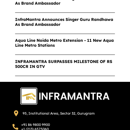
As Brand Ambassador
InfraMantra Announces Singer Guru Randhawa
As Brand Ambassador
Aqua Line Noida Metro Extension - 11 New Aqua
Line Metro Stations
INFRAMANTRA SURPASSES MILESTONE OF RS
500CR IN GTV
95, Institutional Area, Sector 32, Gurugram
+91 86 9800 9900
+1 (213) 6575060