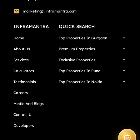
marketing@inframantra.com
INFRAMANTRA
QUICK SEARCH
Home
Top Properties In Gurgaon
About Us
Premium Properties
Services
Exclusive Properties
Calculators
Top Properties In Pune
Testimonials
Top Properties In Noida
Careers
Media And Blogs
Contact Us
Developers