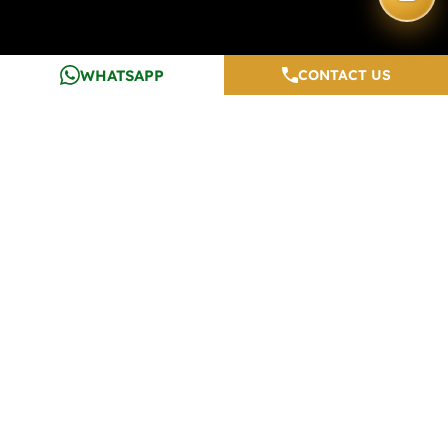
WHATSAPP
CONTACT US