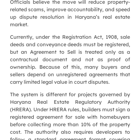
Officials believe the move will reduce property-
related scams, improve accountability, and speed
up dispute resolution in Haryana’s real estate
market.
Currently, under the Registration Act, 1908, sale
deeds and conveyance deeds must be registered,
but an Agreement to Sell is treated only as a
contractual document and not as proof of
ownership. Because of this, many buyers and
sellers depend on unregistered agreements that
carry limited legal value in court disputes.
The system is different for projects governed by
Haryana Real Estate Regulatory Authority
(HRERA). Under HRERA rules, builders must sign a
registered agreement for sale with homebuyers
before collecting more than 10% of the property
cost. The authority also requires developers to
follow a standard agreement format covering