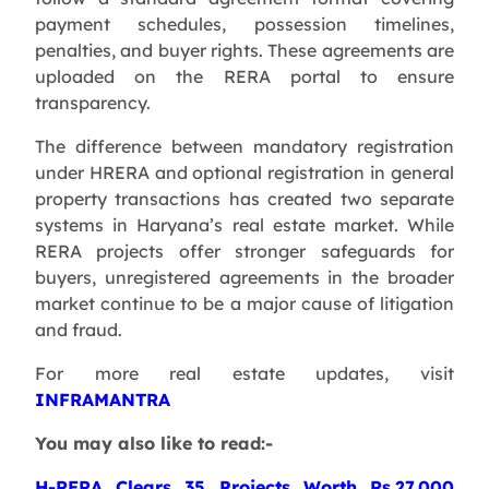
payment schedules, possession timelines,
penalties, and buyer rights. These agreements are
uploaded on the RERA portal to ensure
transparency.
The difference between mandatory registration
under HRERA and optional registration in general
property transactions has created two separate
systems in Haryana’s real estate market. While
RERA projects offer stronger safeguards for
buyers, unregistered agreements in the broader
market continue to be a major cause of litigation
and fraud.
For more real estate updates, visit
INFRAMANTRA
You may also like to read:-
H-RERA Clears 35 Projects Worth Rs.27,000