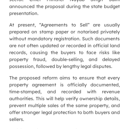
announced the proposal during the state budget
presentation.
At present, “Agreements to Sell” are usually
prepared on stamp paper or notarised privately
without mandatory registration. Such documents
are not often updated or recorded in official land
records, causing the buyers to face risks like
property fraud, double-selling, and delayed
possession, followed by lengthy legal disputes.
The proposed reform aims to ensure that every
property agreement is officially documented,
time-stamped, and recorded with revenue
authorities. This will help verify ownership details,
prevent multiple sales of the same property, and
offer stronger legal protection to both buyers and
sellers.