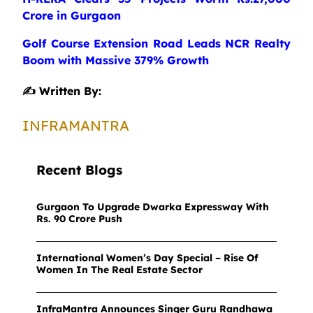
Crore in Gurgaon
Golf Course Extension Road Leads NCR Realty
Boom with Massive 379% Growth
✍️ Written By:
INFRAMANTRA
Recent Blogs
Gurgaon To Upgrade Dwarka Expressway With
Rs. 90 Crore Push
International Women’s Day Special – Rise Of
Women In The Real Estate Sector
InfraMantra Announces Singer Guru Randhawa