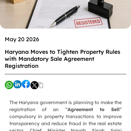
May 20 2026
Haryana Moves to Tighten Property Rules
with Mandatory Sale Agreement
Registration
The Haryana government is planning to make the
registration of an “
Agreement to Sell
”
compulsory in property transactions to improve
transparency and reduce fraud in the real estate
sector. Chief Minister Nayab Singh Saini