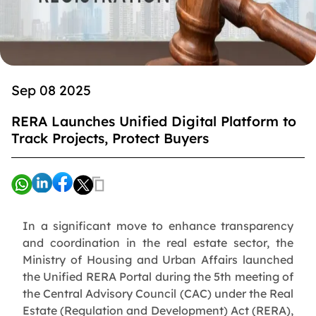
Sep 08 2025
RERA Launches Unified Digital Platform to
Track Projects, Protect Buyers
In a significant move to enhance transparency
and coordination in the real estate sector, the
Ministry of Housing and Urban Affairs launched
the Unified RERA Portal during the 5th meeting of
the Central Advisory Council (CAC) under the Real
Estate (Regulation and Development) Act (RERA),