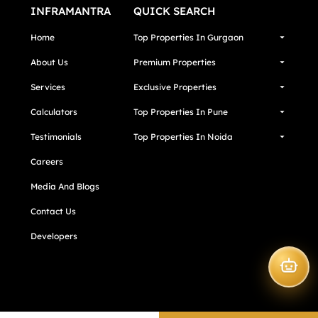
INFRAMANTRA
QUICK SEARCH
Home
Top Properties In Gurgaon
About Us
Premium Properties
Services
Exclusive Properties
Calculators
Top Properties In Pune
Testimonials
Top Properties In Noida
Careers
Media And Blogs
Contact Us
Developers