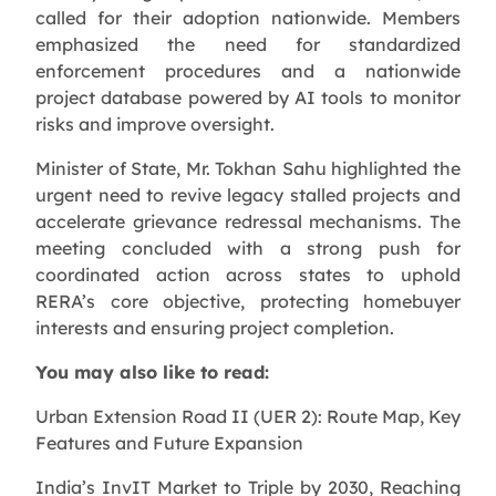
called for their adoption nationwide. Members
emphasized the need for standardized
enforcement procedures and a nationwide
project database powered by AI tools to monitor
risks and improve oversight.
Minister of State, Mr. Tokhan Sahu highlighted the
urgent need to revive legacy stalled projects and
accelerate grievance redressal mechanisms. The
meeting concluded with a strong push for
coordinated action across states to uphold
RERA’s core objective, protecting homebuyer
interests and ensuring project completion.
You may also like to read:
Urban Extension Road II (UER 2): Route Map, Key
Features and Future Expansion
India’s InvIT Market to Triple by 2030, Reaching