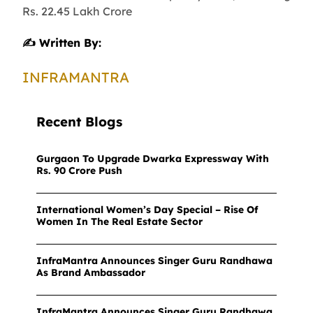
Rs. 22.45 Lakh Crore
✍️ Written By:
INFRAMANTRA
Recent Blogs
Gurgaon To Upgrade Dwarka Expressway With
Rs. 90 Crore Push
International Women’s Day Special – Rise Of
Women In The Real Estate Sector
InfraMantra Announces Singer Guru Randhawa
As Brand Ambassador
InfraMantra Announces Singer Guru Randhawa