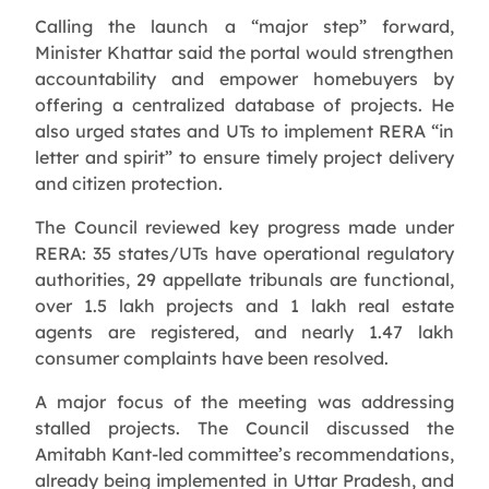
Calling the launch a “major step” forward,
Minister Khattar said the portal would strengthen
accountability and empower homebuyers by
offering a centralized database of projects. He
also urged states and UTs to implement RERA “in
letter and spirit” to ensure timely project delivery
and citizen protection.
The Council reviewed key progress made under
RERA: 35 states/UTs have operational regulatory
authorities, 29 appellate tribunals are functional,
over 1.5 lakh projects and 1 lakh real estate
agents are registered, and nearly 1.47 lakh
consumer complaints have been resolved.
A major focus of the meeting was addressing
stalled projects. The Council discussed the
Amitabh Kant-led committee’s recommendations,
already being implemented in Uttar Pradesh, and