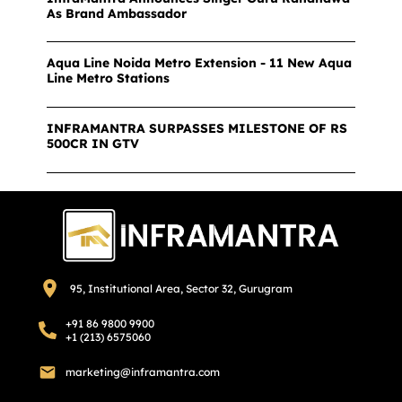
As Brand Ambassador
Aqua Line Noida Metro Extension - 11 New Aqua
Line Metro Stations
INFRAMANTRA SURPASSES MILESTONE OF RS
500CR IN GTV
95, Institutional Area, Sector 32, Gurugram
+91 86 9800 9900
+1 (213) 6575060
marketing@inframantra.com