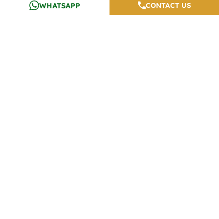
WHATSAPP
CONTACT US