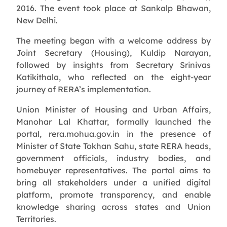
2016. The event took place at Sankalp Bhawan,
New Delhi.
The meeting began with a welcome address by
Joint Secretary (Housing), Kuldip Narayan,
followed by insights from Secretary Srinivas
Katikithala, who reflected on the eight-year
journey of RERA’s implementation.
Union Minister of Housing and Urban Affairs,
Manohar Lal Khattar, formally launched the
portal, rera.mohua.gov.in in the presence of
Minister of State Tokhan Sahu, state RERA heads,
government officials, industry bodies, and
homebuyer representatives. The portal aims to
bring all stakeholders under a unified digital
platform, promote transparency, and enable
knowledge sharing across states and Union
Territories.