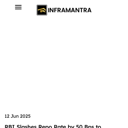
12 Jun 2025
RBI Slashes Repo Rate by 50 Bps to