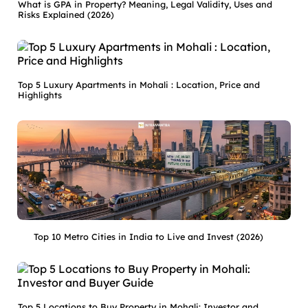
What is GPA in Property? Meaning, Legal Validity, Uses and
Risks Explained (2026)
Top 5 Luxury Apartments in Mohali : Location, Price and
Highlights
Top 10 Metro Cities in India to Live and Invest (2026)
Top 5 Locations to Buy Property in Mohali: Investor and