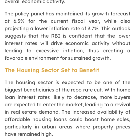
overall economic activity.
The policy panel has maintained its growth forecast
at 6.5% for the current fiscal year, while also
projecting a lower inflation rate of 3.7%. This outlook
suggests that the RBI is confident that the lower
interest rates will drive economic activity without
leading to excessive inflation, thus creating a
favorable environment for sustained growth.
The Housing Sector Set to Benefit
The housing sector is expected to be one of the
biggest beneficiaries of the repo rate cut. With home
loan interest rates likely to decrease, more buyers
are expected to enter the market, leading to a revival
in real estate demand. The increased availability of
affordable housing loans could boost home sales,
particularly in urban areas where property prices
have remained high.