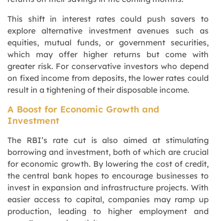
This shift in interest rates could push savers to
explore alternative investment avenues such as
equities, mutual funds, or government securities,
which may offer higher returns but come with
greater risk. For conservative investors who depend
on fixed income from deposits, the lower rates could
result in a tightening of their disposable income.
A Boost for Economic Growth and
Investment
The RBI’s rate cut is also aimed at stimulating
borrowing and investment, both of which are crucial
for economic growth. By lowering the cost of credit,
the central bank hopes to encourage businesses to
invest in expansion and infrastructure projects. With
easier access to capital, companies may ramp up
production, leading to higher employment and