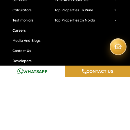
Calculators
Top Properties In Pune
Testimonials
Top Properties In Noida
Careers
Media And Blogs
Contact Us
Developers
WHATSAPP
CONTACT US