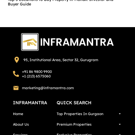
Buyer Guide
95, Institutional Area, Sector 32, Gurugram
+91 86 9800 9900
+1 (213) 6575060
marketing@inframantra.com
INFRAMANTRA
QUICK SEARCH
Home
Top Properties In Gurgaon
About Us
Premium Properties
Services
Exclusive Properties