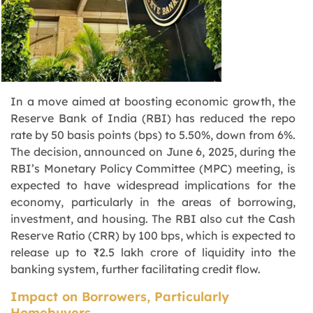
In a move aimed at boosting economic growth, the
Reserve Bank of India (RBI) has reduced the repo
rate by 50 basis points (bps) to 5.50%, down from 6%.
The decision, announced on June 6, 2025, during the
RBI’s Monetary Policy Committee (MPC) meeting, is
expected to have widespread implications for the
economy, particularly in the areas of borrowing,
investment, and housing. The RBI also cut the Cash
Reserve Ratio (CRR) by 100 bps, which is expected to
release up to ₹2.5 lakh crore of liquidity into the
banking system, further facilitating credit flow.
Impact on Borrowers, Particularly
Homebuyers