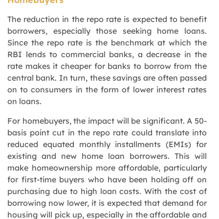
The reduction in the repo rate is expected to benefit
borrowers, especially those seeking home loans.
Since the repo rate is the benchmark at which the
RBI lends to commercial banks, a decrease in the
rate makes it cheaper for banks to borrow from the
central bank. In turn, these savings are often passed
on to consumers in the form of lower interest rates
on loans.
For homebuyers, the impact will be significant. A 50-
basis point cut in the repo rate could translate into
reduced equated monthly installments (EMIs) for
existing and new home loan borrowers. This will
make homeownership more affordable, particularly
for first-time buyers who have been holding off on
purchasing due to high loan costs. With the cost of
borrowing now lower, it is expected that demand for
housing will pick up, especially in the affordable and