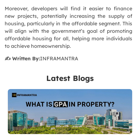
Moreover, developers will find it easier to finance
new projects, potentially increasing the supply of
housing, particularly in the affordable segment. This
will align with the government’s goal of promoting
affordable housing for all, helping more individuals
to achieve homeownership.
✍️ Written By:
INFRAMANTRA
Latest Blogs