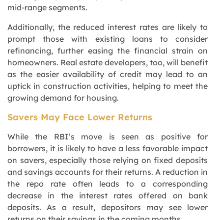
mid-range segments.
Additionally, the reduced interest rates are likely to
prompt those with existing loans to consider
refinancing, further easing the financial strain on
homeowners. Real estate developers, too, will benefit
as the easier availability of credit may lead to an
uptick in construction activities, helping to meet the
growing demand for housing.
Savers May Face Lower Returns
While the RBI’s move is seen as positive for
borrowers, it is likely to have a less favorable impact
on savers, especially those relying on fixed deposits
and savings accounts for their returns. A reduction in
the repo rate often leads to a corresponding
decrease in the interest rates offered on bank
deposits. As a result, depositors may see lower
returns on their savings in the coming months.