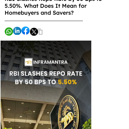
5.50%. What Does It Mean for
Homebuyers and Savers?