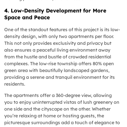
4. Low-Density Development for More
Space and Peace
One of the standout features of this project is its low-
density design, with only two apartments per floor.
This not only provides exclusivity and privacy but
also ensures a peaceful living environment away
from the hustle and bustle of crowded residential
complexes. The low-rise township offers 80% open
green area with beautifully landscaped gardens,
providing a serene and tranquil environment for its
residents.
The apartments offer a 360-degree view, allowing
you to enjoy uninterrupted vistas of lush greenery on
one side and the cityscape on the other. Whether
you’re relaxing at home or hosting guests, the
picturesque surroundings add a touch of elegance to