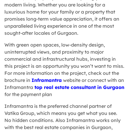
modern living. Whether you are looking for a
luxurious home for your family or a property that
promises long-term value appreciation, it offers an
unparalleled living experience in one of the most
sought-after locales of Gurgaon.
With green open spaces, low-density design,
uninterrupted views, and proximity to major
commercial and infrastructural hubs, investing in
this project is an opportunity you won’t want to miss.
For more information on the project, check out the
brochure in
Inframantra
website or connect with an
Inframantra
top real estate consultant in Gurgaon
for the payment plan
Inframantra
is the preferred channel partner of
Vatika Group, which means you get what you see.
No hidden conditions. Also Inframantra works only
with the
best real estate companies in Gurgaon
,