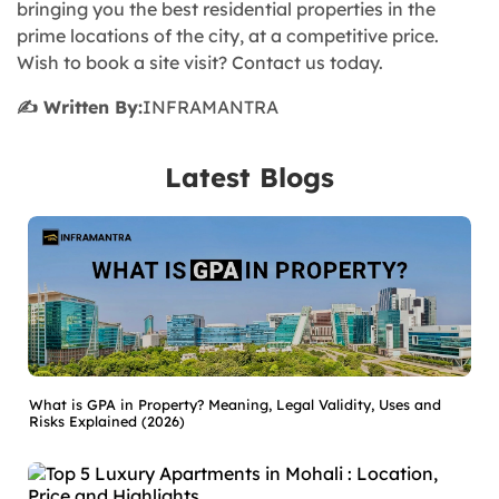
bringing you the best residential properties in the
prime locations of the city, at a competitive price.
Wish to book a site visit? Contact us today.
✍️ Written By:
INFRAMANTRA
Latest Blogs
What is GPA in Property? Meaning, Legal Validity, Uses and
Risks Explained (2026)