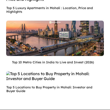
Top 5 Luxury Apartments in Mohali : Location, Price and
Highlights
Top 10 Metro Cities in India to Live and Invest (2026)
Top 5 Locations to Buy Property in Mohali: Investor and
Buyer Guide