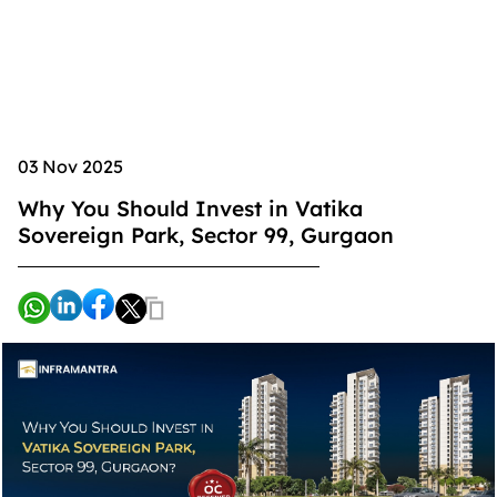
03 Nov 2025
Why You Should Invest in Vatika
Sovereign Park, Sector 99, Gurgaon