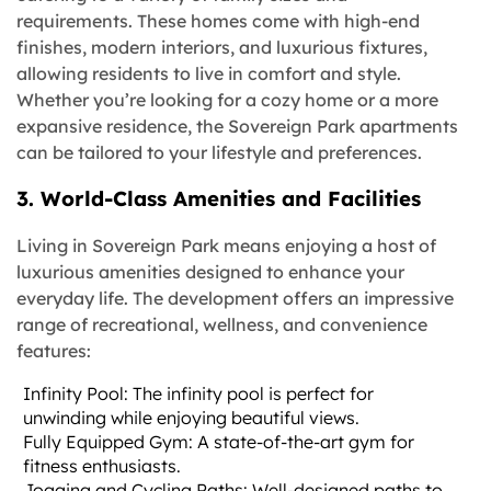
requirements. These homes come with high-end
finishes, modern interiors, and luxurious fixtures,
allowing residents to live in comfort and style.
Whether you’re looking for a cozy home or a more
expansive residence, the Sovereign Park apartments
can be tailored to your lifestyle and preferences.
3. World-Class Amenities and Facilities
Living in Sovereign Park means enjoying a host of
luxurious amenities designed to enhance your
everyday life. The development offers an impressive
range of recreational, wellness, and convenience
features:
Infinity Pool: The infinity pool is perfect for
unwinding while enjoying beautiful views.
Fully Equipped Gym: A state-of-the-art gym for
fitness enthusiasts.
Jogging and Cycling Paths: Well-designed paths to