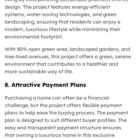
design. The project features energy-efficient
systems, water-saving technologies, and green
landscaping, ensuring that residents can enjoy a
modern, luxurious lifestyle while minimizing their
environmental footprint.
With 80% open green area, landscaped gardens, and
tree-lined avenues, this project offers a green, serene
environment that contributes to a healthier and
more sustainable way of life.
8. Attractive Payment Plans
Purchasing a home can often be a financial
challenge, but the project offers flexible payment
plans to help ease the buying process. The payment
plan is designed to suit different buyer profiles. The
easy and transparent payment structure ensures
that owning a luxurious home in this exclusive