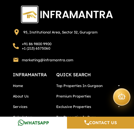
95, Institutional Area, Sector 32, Gurugram
+91 86 9800 9900
+1 (213) 6575060
marketing@inframantra.com
INFRAMANTRA
QUICK SEARCH
Home
Top Properties In Gurgaon
About Us
Premium Properties
Services
Exclusive Properties
Calculators
Top Properties In Pune
WHATSAPP
CONTACT US
Testimonials
Top Properties In Noida