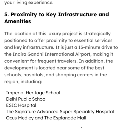
your living experience.
5. Proximity to Key Infrastructure and
Amenities
The location of this luxury project is strategically
positioned to offer proximity to essential services
and key infrastructure. It is just a 15-minute drive to
the Indira Gandhi International Airport, making it
convenient for frequent travelers. In addition, the
development is located near some of the best
schools, hospitals, and shopping centers in the
region, including:
Imperial Heritage School
Delhi Public School
ESIC Hospital
The Signature Advanced Super Speciality Hospital
Ocus Medley and The Esplanade Mall