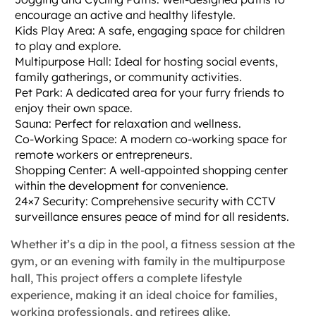
encourage an active and healthy lifestyle.
Kids Play Area: A safe, engaging space for children
to play and explore.
Multipurpose Hall: Ideal for hosting social events,
family gatherings, or community activities.
Pet Park: A dedicated area for your furry friends to
enjoy their own space.
Sauna: Perfect for relaxation and wellness.
Co-Working Space: A modern co-working space for
remote workers or entrepreneurs.
Shopping Center: A well-appointed shopping center
within the development for convenience.
24×7 Security: Comprehensive security with CCTV
surveillance ensures peace of mind for all residents.
Whether it’s a dip in the pool, a fitness session at the
gym, or an evening with family in the multipurpose
hall, This project offers a complete lifestyle
experience, making it an ideal choice for families,
working professionals, and retirees alike.