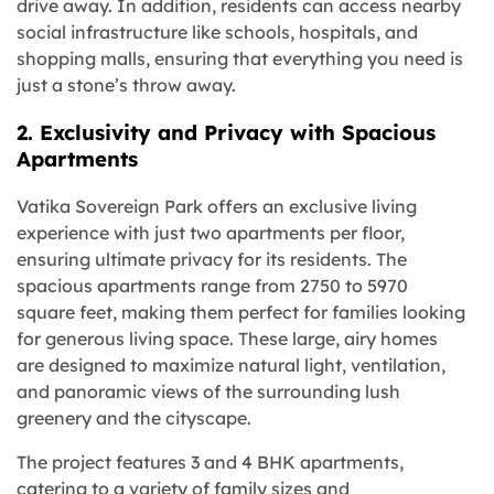
drive away. In addition, residents can access nearby
social infrastructure like schools, hospitals, and
shopping malls, ensuring that everything you need is
just a stone’s throw away.
2. Exclusivity and Privacy with Spacious
Apartments
Vatika Sovereign Park offers an exclusive living
experience with just two apartments per floor,
ensuring ultimate privacy for its residents. The
spacious apartments range from 2750 to 5970
square feet, making them perfect for families looking
for generous living space. These large, airy homes
are designed to maximize natural light, ventilation,
and panoramic views of the surrounding lush
greenery and the cityscape.
The project features 3 and 4 BHK apartments,
catering to a variety of family sizes and