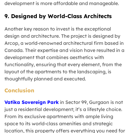
development is more affordable and manageable.
9. Designed by World-Class Architects
Another key reason to invest is the exceptional
design and architecture. The project is designed by
Arcop, a world-renowned architectural firm based in
Canada. Their expertise and vision have resulted in a
development that combines aesthetics with
functionality, ensuring that every element, from the
layout of the apartments to the landscaping, is
thoughtfully planned and executed.
Conclusion
Vatika Sovereign Park
in Sector 99, Gurgaon is not
just a residential development; it’s a lifestyle choice.
From its exclusive apartments with ample living
space to its world-class amenities and strategic
location, this property offers everything you need for