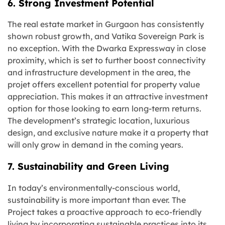
6. Strong Investment Potential
The real estate market in Gurgaon has consistently
shown robust growth, and Vatika Sovereign Park is
no exception. With the Dwarka Expressway in close
proximity, which is set to further boost connectivity
and infrastructure development in the area, the
projet offers excellent potential for property value
appreciation. This makes it an attractive investment
option for those looking to earn long-term returns.
The development’s strategic location, luxurious
design, and exclusive nature make it a property that
will only grow in demand in the coming years.
7. Sustainability and Green Living
In today’s environmentally-conscious world,
sustainability is more important than ever. The
Project takes a proactive approach to eco-friendly
living by incorporating sustainable practices into its