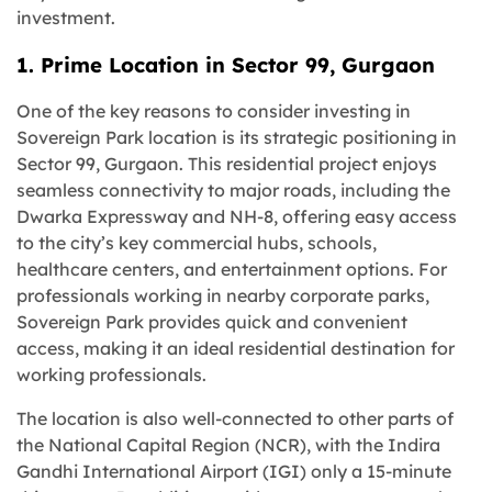
investment.
1. Prime Location in Sector 99, Gurgaon
One of the key reasons to consider investing in
Sovereign Park location is its strategic positioning in
Sector 99, Gurgaon. This residential project enjoys
seamless connectivity to major roads, including the
Dwarka Expressway and NH-8, offering easy access
to the city’s key commercial hubs, schools,
healthcare centers, and entertainment options. For
professionals working in nearby corporate parks,
Sovereign Park provides quick and convenient
access, making it an ideal residential destination for
working professionals.
The location is also well-connected to other parts of
the National Capital Region (NCR), with the Indira
Gandhi International Airport (IGI) only a 15-minute