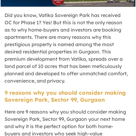
Did you know, Vatika Sovereign Park has received
OC for Phase 1? Yes! But this is not the only reason
as to why home-buyers and investors are booking
apartments. There are many reasons why this
prestigious property is named among the most
desired residential properties in Gurgaon. This
premium development from Vatika, spreads over a
land parcel of 10 acres that has been meticulously
planned and developed to offer unmatched comfort,
convenience, and privacy.
9 reasons why you should consider making
Sovereign Park, Sector 99, Gurgaon
Here are 9 reasons why you should consider making
Sovereign Park, Sector 99, Gurgaon your next home
and why it is the perfect option for both home-
buyers and investors who seek high-value