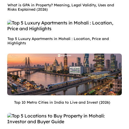
What is GPA in Property? Meaning, Legal Validity, Uses and
Risks Explained (2026)
Top 5 Luxury Apartments in Mohali : Location, Price and
Highlights
Top 10 Metro Cities in India to Live and Invest (2026)