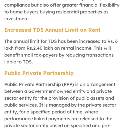
compliance but also offer greater financial flexibility
to home buyers buying residential properties as
investment.
Increased TDS Annual Limit on Rent
The annual limit for TDS has been increased to Rs. 6
lakh from Rs.2.40 lakh on rental income. This will
benefit small tax-payers by reducing transactions
liable to TDS.
Public Private Partnership
Public Private Partnership (PPP) is an arrangement
between a Government owned entity and private
sector entity for the provision of public assets and
public services. It is managed by the private sector
entity, for a specified period of time, where
performance linked payments are released to the
private sector entity based on specified and pre-