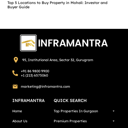
Top 5 Locations to Buy Property in Mohali: Investor and
Buyer Guide
95, Institutional Area, Sector 32, Gurugram
+91 86 9800 9900
+1 (213) 6575060
marketing@inframantra.com
INFRAMANTRA
QUICK SEARCH
Home
Top Properties In Gurgaon
About Us
Premium Properties