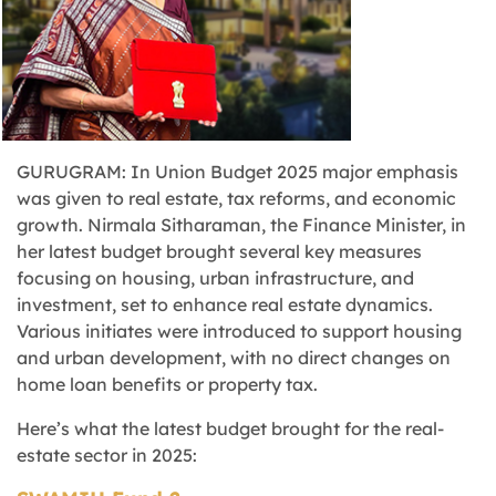
GURUGRAM: In Union Budget 2025 major emphasis
was given to real estate, tax reforms, and economic
growth. Nirmala Sitharaman, the Finance Minister, in
her latest budget brought several key measures
focusing on housing, urban infrastructure, and
investment, set to enhance real estate dynamics.
Various initiates were introduced to support housing
and urban development, with no direct changes on
home loan benefits or property tax.
Here’s what the latest budget brought for the real-
estate sector in 2025: