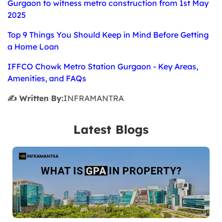
Gurgaon to witness metro construction from 1st May
2025
Top 9 Things You Should Keep in Mind Before Getting
a Home Loan
IFFCO Chowk Metro Station Gurgaon - Key Areas,
Amenities, and FAQs
✍️ Written By:
INFRAMANTRA
Latest Blogs