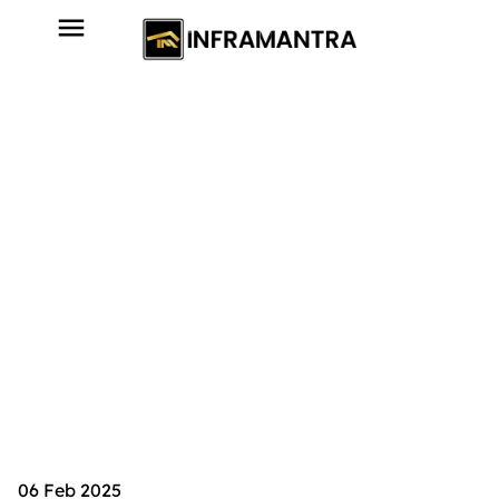
06 Feb 2025