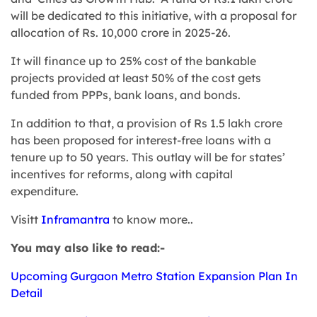
will be dedicated to this initiative, with a proposal for
allocation of Rs. 10,000 crore in 2025-26.
It will finance up to 25% cost of the bankable
projects provided at least 50% of the cost gets
funded from PPPs, bank loans, and bonds.
In addition to that, a provision of Rs 1.5 lakh crore
has been proposed for interest-free loans with a
tenure up to 50 years. This outlay will be for states’
incentives for reforms, along with capital
expenditure.
Visitt
Inframantra
to know more..
You may also like to read:-
Upcoming Gurgaon Metro Station Expansion Plan In
Detail