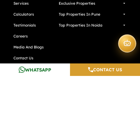
Services
Exclusive Properties
Calculators
Top Properties In Pune
Testimonials
Top Properties In Noida
Careers
Media And Blogs
Contact Us
Developers
WHATSAPP
CONTACT US