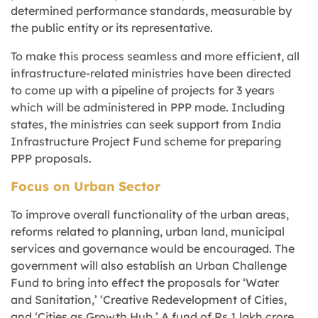
determined performance standards, measurable by
the public entity or its representative.
To make this process seamless and more efficient, all
infrastructure-related ministries have been directed
to come up with a pipeline of projects for 3 years
which will be administered in PPP mode. Including
states, the ministries can seek support from India
Infrastructure Project Fund scheme for preparing
PPP proposals.
Focus on Urban Sector
To improve overall functionality of the urban areas,
reforms related to planning, urban land, municipal
services and governance would be encouraged. The
government will also establish an Urban Challenge
Fund to bring into effect the proposals for ‘Water
and Sanitation,’ ‘Creative Redevelopment of Cities,
and ‘Cities as Growth Hub.’ A fund of Rs.1 lakh crore