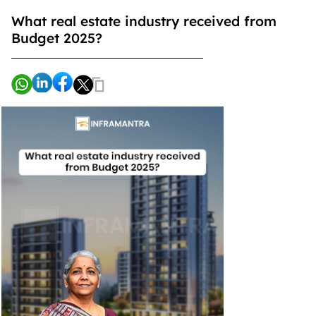
What real estate industry received from
Budget 2025?