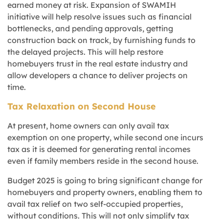
earned money at risk. Expansion of SWAMIH
initiative will help resolve issues such as financial
bottlenecks, and pending approvals, getting
construction back on track, by furnishing funds to
the delayed projects. This will help restore
homebuyers trust in the real estate industry and
allow developers a chance to deliver projects on
time.
Tax Relaxation on Second House
At present, home owners can only avail tax
exemption on one property, while second one incurs
tax as it is deemed for generating rental incomes
even if family members reside in the second house.
Budget 2025 is going to bring significant change for
homebuyers and property owners, enabling them to
avail tax relief on two self-occupied properties,
without conditions. This will not only simplify tax