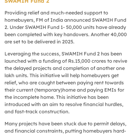
SWAMIH Fund 2
Providing relief and much-needed support to
homebuyers, FM of India announced SWAMIH Fund
2. Under SWAMIH Fund 1- 50,000 units have already
been completed with key handovers. Another 40,000
are set to be delivered in 2025.
Leveraging the success, SWAMIH Fund 2 has been
launched with a funding of Rs.15,000 crores to revive
the delayed projects and completion of another one
lakh units. This initiative will help homebuyers get
relief, who are caught between paying rent towards
their current (temporary)home and paying EMIs for
the incomplete home. This initiative has been
introduced with an aim to resolve financial hurdles,
and fast-track construction.
Many projects have been stuck due to permit delays,
and financial constraints, putting homebuyers hard-