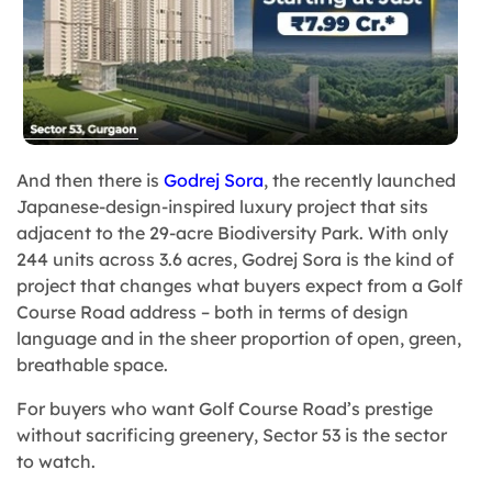
And then there is
Godrej Sora
, the recently launched
Japanese-design-inspired luxury project that sits
adjacent to the 29-acre Biodiversity Park. With only
244 units across 3.6 acres, Godrej Sora is the kind of
project that changes what buyers expect from a Golf
Course Road address – both in terms of design
language and in the sheer proportion of open, green,
breathable space.
For buyers who want Golf Course Road’s prestige
without sacrificing greenery, Sector 53 is the sector
to watch.