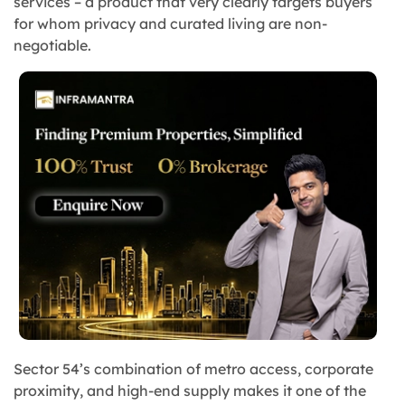
services – a product that very clearly targets buyers
for whom privacy and curated living are non-
negotiable.
Sector 54’s combination of metro access, corporate
proximity, and high-end supply makes it one of the