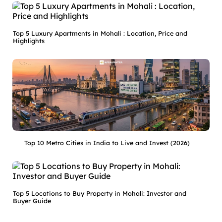
Top 5 Luxury Apartments in Mohali : Location, Price and
Highlights
Top 10 Metro Cities in India to Live and Invest (2026)
Top 5 Locations to Buy Property in Mohali: Investor and
Buyer Guide