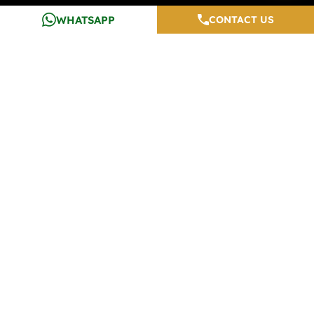
Testimonials
Top Properties In Noida
WHATSAPP
CONTACT US
Careers
Media And Blogs
Contact Us
Developers