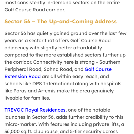
most consistently in-demand sectors on the entire
Golf Course Road corridor.
Sector 56 – The Up-and-Coming Address
Sector 56 has quietly gained ground over the last few
years as a sector that offers Golf Course Road
adjacency with slightly better affordability
compared to the more established sectors further up
the corridor. Connectivity here is strong – Southern
Peripheral Road, Sohna Road, and
Golf Course
Extension Road
are all within easy reach, and
schools like DPS International along with hospitals
like Paras and Artemis make the area genuinely
liveable for families.
TREVOC Royal Residences
, one of the notable
launches in Sector 56, adds further credibility to this
micro-market. With features including private lifts, a
36,000 sq.ft. clubhouse, and 5-tier security across