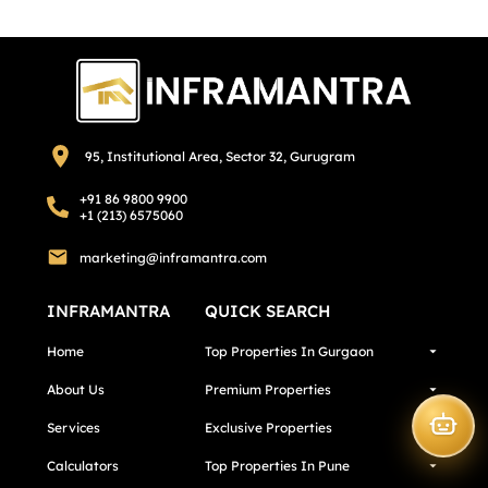
95, Institutional Area, Sector 32, Gurugram
+91 86 9800 9900
+1 (213) 6575060
marketing@inframantra.com
INFRAMANTRA
QUICK SEARCH
Home
Top Properties In Gurgaon
About Us
Premium Properties
Services
Exclusive Properties
Calculators
Top Properties In Pune