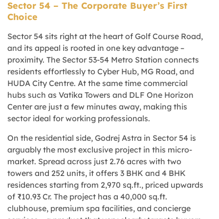
Sector 54 – The Corporate Buyer’s First
Choice
Sector 54 sits right at the heart of Golf Course Road,
and its appeal is rooted in one key advantage –
proximity. The Sector 53-54 Metro Station connects
residents effortlessly to Cyber Hub, MG Road, and
HUDA City Centre. At the same time commercial
hubs such as Vatika Towers and DLF One Horizon
Center are just a few minutes away, making this
sector ideal for working professionals.
On the residential side, Godrej Astra in Sector 54 is
arguably the most exclusive project in this micro-
market. Spread across just 2.76 acres with two
towers and 252 units, it offers 3 BHK and 4 BHK
residences starting from 2,970 sq.ft., priced upwards
of ₹10.93 Cr. The project has a 40,000 sq.ft.
clubhouse, premium spa facilities, and concierge