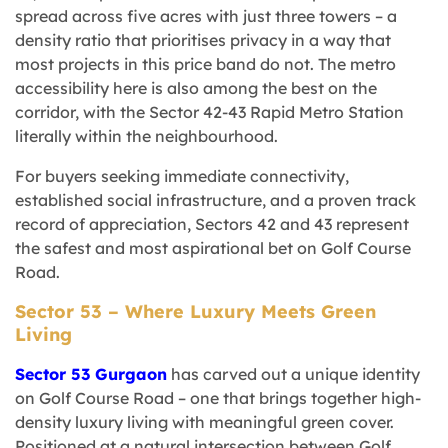
spread across five acres with just three towers – a
density ratio that prioritises privacy in a way that
most projects in this price band do not. The metro
accessibility here is also among the best on the
corridor, with the Sector 42-43 Rapid Metro Station
literally within the neighbourhood.
For buyers seeking immediate connectivity,
established social infrastructure, and a proven track
record of appreciation, Sectors 42 and 43 represent
the safest and most aspirational bet on Golf Course
Road.
Sector 53 – Where Luxury Meets Green
Living
Sector 53 Gurgaon
has carved out a unique identity
on Golf Course Road – one that brings together high-
density luxury living with meaningful green cover.
Positioned at a natural intersection between Golf