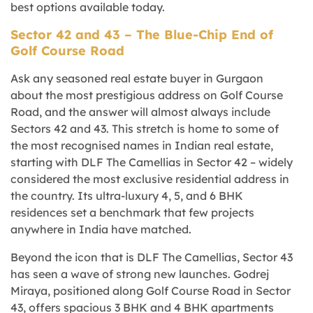
best options available today.
Sector 42 and 43 – The Blue-Chip End of
Golf Course Road
Ask any seasoned real estate buyer in Gurgaon
about the most prestigious address on Golf Course
Road, and the answer will almost always include
Sectors 42 and 43. This stretch is home to some of
the most recognised names in Indian real estate,
starting with DLF The Camellias in Sector 42 – widely
considered the most exclusive residential address in
the country. Its ultra-luxury 4, 5, and 6 BHK
residences set a benchmark that few projects
anywhere in India have matched.
Beyond the icon that is DLF The Camellias, Sector 43
has seen a wave of strong new launches.
Godrej
Miraya
, positioned along Golf Course Road in Sector
43, offers spacious 3 BHK and 4 BHK apartments