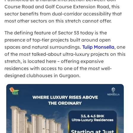
Course Road and Golf Course Extension Road, this
sector benefits from dual-corridor accessibility that
most other sectors on this stretch cannot offer.
The defining feature of Sector 53 today is the
presence of top-tier projects built around open
spaces and natural surroundings.
Tulip Monsella
, one
of the most talked-about ultra-luxury projects on this
stretch, is located here – offering expansive
residences with access to one of the most well-
designed clubhouses in Gurgaon.