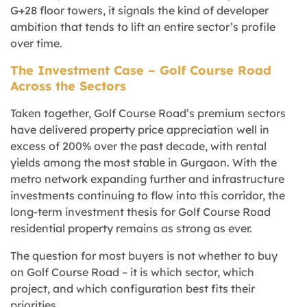
G+28 floor towers, it signals the kind of developer
ambition that tends to lift an entire sector’s profile
over time.
The Investment Case – Golf Course Road
Across the Sectors
Taken together, Golf Course Road’s premium sectors
have delivered property price appreciation well in
excess of 200% over the past decade, with rental
yields among the most stable in Gurgaon. With the
metro network expanding further and infrastructure
investments continuing to flow into this corridor, the
long-term investment thesis for Golf Course Road
residential property remains as strong as ever.
The question for most buyers is not whether to buy
on Golf Course Road – it is which sector, which
project, and which configuration best fits their
priorities.