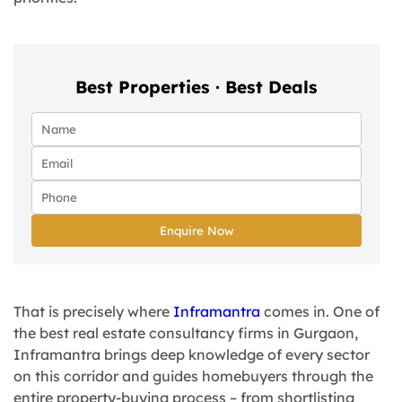
Best Properties · Best Deals
Enquire Now
That is precisely where
Inframantra
comes in. One of
the best real estate consultancy firms in Gurgaon,
Inframantra brings deep knowledge of every sector
on this corridor and guides homebuyers through the
entire property-buying process – from shortlisting