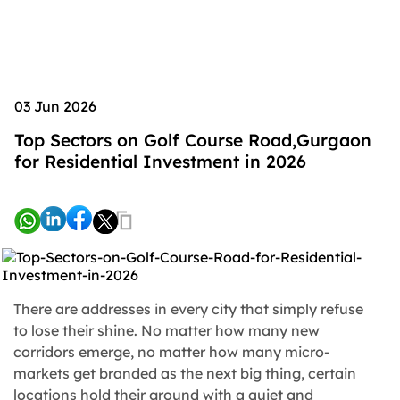
03 Jun 2026
Top Sectors on Golf Course Road,Gurgaon
for Residential Investment in 2026
There are addresses in every city that simply refuse
to lose their shine. No matter how many new
corridors emerge, no matter how many micro-
markets get branded as the next big thing, certain
locations hold their ground with a quiet and