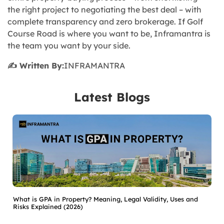
the right project to negotiating the best deal – with
complete transparency and zero brokerage. If Golf
Course Road is where you want to be, Inframantra is
the team you want by your side.
✍️ Written By:
INFRAMANTRA
Latest Blogs
What is GPA in Property? Meaning, Legal Validity, Uses and
Risks Explained (2026)