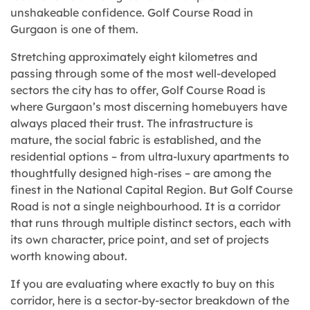
unshakeable confidence. Golf Course Road in
Gurgaon is one of them.
Stretching approximately eight kilometres and
passing through some of the most well-developed
sectors the city has to offer, Golf Course Road is
where Gurgaon’s most discerning homebuyers have
always placed their trust. The infrastructure is
mature, the social fabric is established, and the
residential options – from ultra-luxury apartments to
thoughtfully designed high-rises – are among the
finest in the National Capital Region. But Golf Course
Road is not a single neighbourhood. It is a corridor
that runs through multiple distinct sectors, each with
its own character, price point, and set of projects
worth knowing about.
If you are evaluating where exactly to buy on this
corridor, here is a sector-by-sector breakdown of the