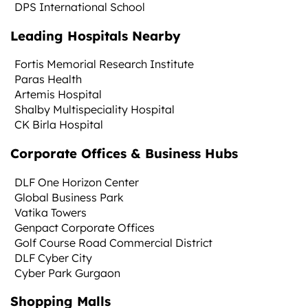
DPS International School
Leading Hospitals Nearby
Fortis Memorial Research Institute
Paras Health
Artemis Hospital
Shalby Multispeciality Hospital
CK Birla Hospital
Corporate Offices & Business Hubs
DLF One Horizon Center
Global Business Park
Vatika Towers
Genpact Corporate Offices
Golf Course Road Commercial District
DLF Cyber City
Cyber Park Gurgaon
Shopping Malls