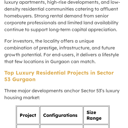
luxury apartments, high-rise developments, and low-
density residential communities catering to affluent
homebuyers. Strong rental demand from senior
corporate professionals and limited land availability
continue to support long-term capital appreciation.
For investors, the locality offers a unique
combination of prestige, infrastructure, and future
growth potential. For end-users, it delivers a lifestyle
that few locations in Gurgaon can match.
Top Luxury Residential Projects in Sector
53 Gurgaon
Three major developments anchor Sector 53’s luxury
housing market:
Size
Project
Configurations
Range