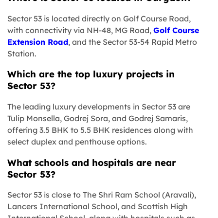
Sector 53 is located directly on Golf Course Road,
with connectivity via NH-48, MG Road,
Golf Course
Extension Road
, and the Sector 53-54 Rapid Metro
Station.
Which are the top luxury projects in
Sector 53?
The leading luxury developments in Sector 53 are
Tulip Monsella, Godrej Sora, and Godrej Samaris,
offering 3.5 BHK to 5.5 BHK residences along with
select duplex and penthouse options.
What schools and hospitals are near
Sector 53?
Sector 53 is close to The Shri Ram School (Aravali),
Lancers International School, and Scottish High