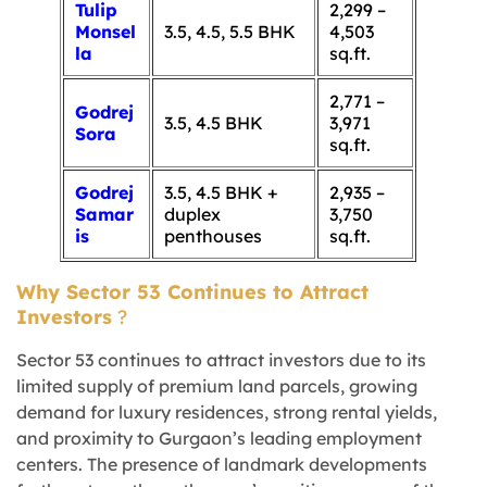
Tulip
2,299 –
Monsel
3.5, 4.5, 5.5 BHK
4,503
la
sq.ft.
2,771 –
Godrej
3.5, 4.5 BHK
3,971
Sora
sq.ft.
Godrej
3.5, 4.5 BHK +
2,935 –
Samar
duplex
3,750
is
penthouses
sq.ft.
Why Sector 53 Continues to Attract
Investors
?
Sector 53 continues to attract investors due to its
limited supply of premium land parcels, growing
demand for luxury residences, strong rental yields,
and proximity to Gurgaon’s leading employment
centers. The presence of landmark developments