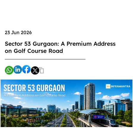
23 Jun 2026
Sector 53 Gurgaon: A Premium Address
on Golf Course Road