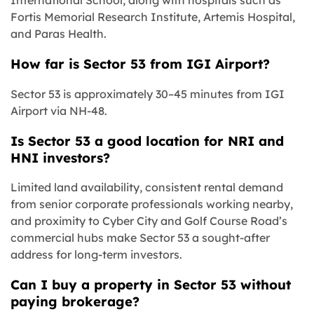
International School, along with hospitals such as
Fortis Memorial Research Institute, Artemis Hospital,
and Paras Health.
How far is Sector 53 from IGI Airport?
Sector 53 is approximately 30–45 minutes from IGI
Airport via NH-48.
Is Sector 53 a good location for NRI and
HNI investors?
Limited land availability, consistent rental demand
from senior corporate professionals working nearby,
and proximity to Cyber City and Golf Course Road’s
commercial hubs make Sector 53 a sought-after
address for long-term investors.
Can I buy a property in Sector 53 without
paying brokerage?