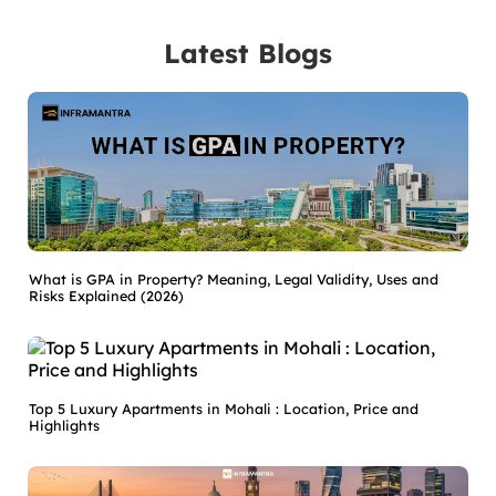
Latest Blogs
What is GPA in Property? Meaning, Legal Validity, Uses and
Risks Explained (2026)
Top 5 Luxury Apartments in Mohali : Location, Price and
Highlights