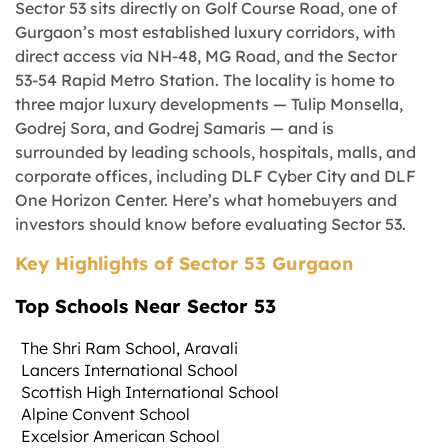
Sector 53 sits directly on Golf Course Road, one of
Gurgaon’s most established luxury corridors, with
direct access via NH-48, MG Road, and the Sector
53-54 Rapid Metro Station. The locality is home to
three major luxury developments — Tulip Monsella,
Godrej Sora, and Godrej Samaris — and is
surrounded by leading schools, hospitals, malls, and
corporate offices, including DLF Cyber City and DLF
One Horizon Center. Here’s what homebuyers and
investors should know before evaluating Sector 53.
Key Highlights of Sector 53 Gurgaon
Top Schools Near Sector 53
The Shri Ram School, Aravali
Lancers International School
Scottish High International School
Alpine Convent School
Excelsior American School