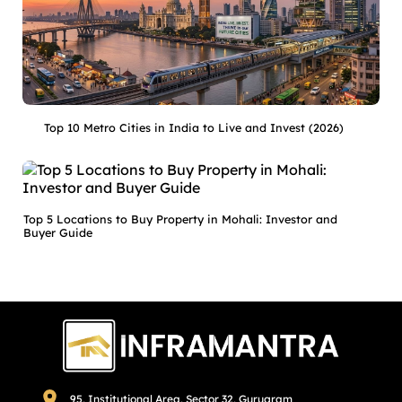
Top 10 Metro Cities in India to Live and Invest (2026)
Top 5 Locations to Buy Property in Mohali: Investor and
Buyer Guide
95, Institutional Area, Sector 32, Gurugram