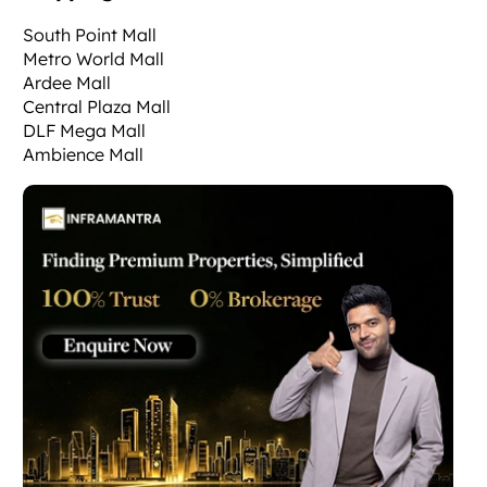
South Point Mall
Metro World Mall
Ardee Mall
Central Plaza Mall
DLF Mega Mall
Ambience Mall