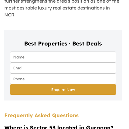
further strengthens the area’s position as one of the
most desirable luxury real estate destinations in
NCR.
Best Properties · Best Deals
Enquire Now
Frequently Asked Questions
Where is Sector 53 located in Gurgaon?