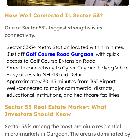
How Well Connected Is Sector 53?
One of Sector 53’s biggest strengths is its
connectivity.
Sector 53-54 Metro Station located within minutes.
Just off
Golf Course Road Gurgaon
, with quick
access to Golf Course Extension Road.
Smooth connectivity to Cyber City and Udyog Vihar.
Easy access to NH-48 and Delhi.
Approximately 30-45 minutes from IGI Airport.
Well-connected to major commercial districts,
educational institutions, and healthcare facilities.
Sector 53 Real Estate Market: What
Investors Should Know
Sector 53 is among the most premium residential
micro-markets in Gurgaon. The area is dominated by