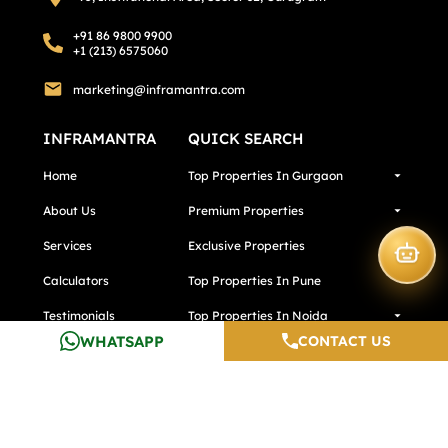
+91 86 9800 9900
+1 (213) 6575060
marketing@inframantra.com
INFRAMANTRA
QUICK SEARCH
Home
Top Properties In Gurgaon
About Us
Premium Properties
Services
Exclusive Properties
Calculators
Top Properties In Pune
Testimonials
Top Properties In Noida
WHATSAPP
CONTACT US
Careers
Media And Blogs
Contact Us