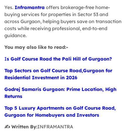
Yes.
Inframantra
offers brokerage-free home-
buying services for properties in Sector 53 and
across Gurgaon, helping buyers save on transaction
costs while receiving professional, end-to-end
guidance.
You may also like to read:-
I
s Golf Course Road the Pali Hill of Gurgaon?
Top Sectors on Golf Course Road,Gurgaon for
Residential Investment in 2026
Godrej Samaris Gurgaon: Prime Location, High
Returns
Top 5 Luxury Apartments on Golf Course Road,
Gurgaon for Homebuyers and Investors
✍️ Written By:
INFRAMANTRA