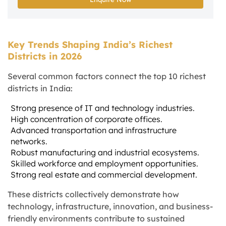
Key Trends Shaping India’s Richest
Districts in 2026
Several common factors connect the top 10 richest
districts in India:
Strong presence of IT and technology industries.
High concentration of corporate offices.
Advanced transportation and infrastructure
networks.
Robust manufacturing and industrial ecosystems.
Skilled workforce and employment opportunities.
Strong real estate and commercial development.
These districts collectively demonstrate how
technology, infrastructure, innovation, and business-
friendly environments contribute to sustained