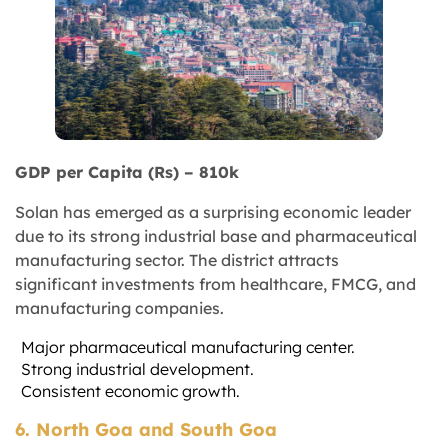
GDP per Capita (Rs) – 810k
Solan has emerged as a surprising economic leader
due to its strong industrial base and pharmaceutical
manufacturing sector. The district attracts
significant investments from healthcare, FMCG, and
manufacturing companies.
Major pharmaceutical manufacturing center.
Strong industrial development.
Consistent economic growth.
6. North Goa and South Goa