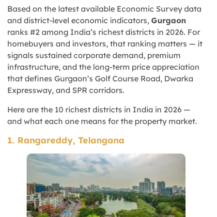
Based on the latest available Economic Survey data
and district-level economic indicators,
Gurgaon
ranks #2 among India’s richest districts in 2026. For
homebuyers and investors, that ranking matters — it
signals sustained corporate demand, premium
infrastructure, and the long-term price appreciation
that defines Gurgaon’s Golf Course Road, Dwarka
Expressway, and SPR corridors.
Here are the 10 richest districts in India in 2026 —
and what each one means for the property market.
1. Rangareddy, Telangana