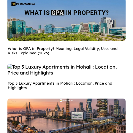
What is GPA in Property? Meaning, Legal Validity, Uses and
Risks Explained (2026)
Top 5 Luxury Apartments in Mohali : Location, Price and
Highlights