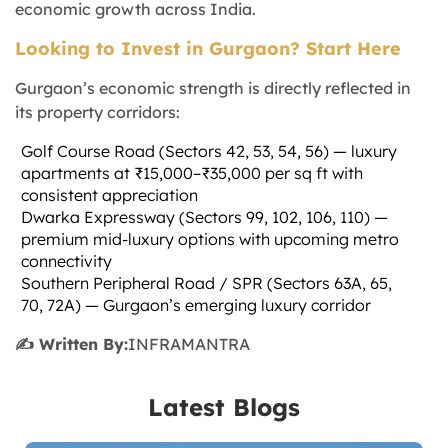
economic growth across India.
Looking to Invest in Gurgaon? Start Here
Gurgaon’s economic strength is directly reflected in
its property corridors:
Golf Course Road (Sectors 42, 53, 54, 56) — luxury
apartments at ₹15,000–₹35,000 per sq ft with
consistent appreciation
Dwarka Expressway (Sectors 99, 102, 106, 110) —
premium mid-luxury options with upcoming metro
connectivity
Southern Peripheral Road / SPR (Sectors 63A, 65,
70, 72A) — Gurgaon’s emerging luxury corridor
✍️ Written By:
INFRAMANTRA
Latest Blogs