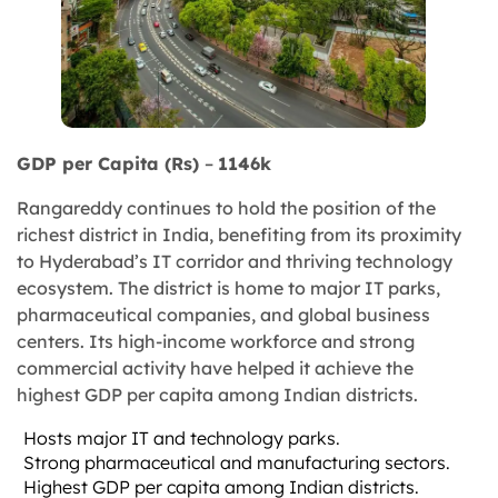
GDP per Capita (Rs)
–
1146k
Rangareddy continues to hold the position of the
richest district in India, benefiting from its proximity
to Hyderabad’s IT corridor and thriving technology
ecosystem. The district is home to major IT parks,
pharmaceutical companies, and global business
centers. Its high-income workforce and strong
commercial activity have helped it achieve the
highest GDP per capita among Indian districts.
Hosts major IT and technology parks.
Strong pharmaceutical and manufacturing sectors.
Highest GDP per capita among Indian districts.