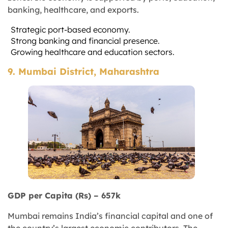
banking, healthcare, and exports.
Strategic port-based economy.
Strong banking and financial presence.
Growing healthcare and education sectors.
9. Mumbai District, Maharashtra
GDP per Capita (Rs) – 657k
Mumbai remains India’s financial capital and one of