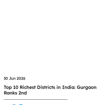
30 Jun 2026
Top 10 Richest Districts in India: Gurgaon
Ranks 2nd