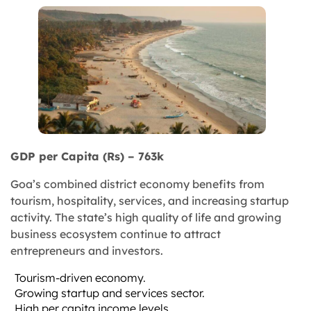
GDP per Capita (Rs) – 763k
Goa’s combined district economy benefits from
tourism, hospitality, services, and increasing startup
activity. The state’s high quality of life and growing
business ecosystem continue to attract
entrepreneurs and investors.
Tourism-driven economy.
Growing startup and services sector.
High per capita income levels.