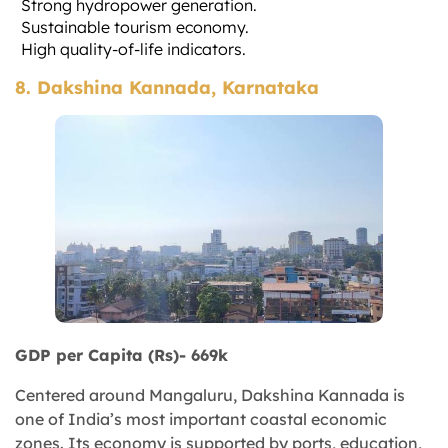
Strong hydropower generation.
Sustainable tourism economy.
High quality-of-life indicators.
8. Dakshina Kannada, Karnataka
GDP per Capita (Rs)- 669k
Centered around Mangaluru, Dakshina Kannada is
one of India’s most important coastal economic
zones. Its economy is supported by ports, education,