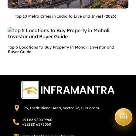
Top 10 Metro Cities in India to Live and Invest (2026)
Top 5 Locations to Buy Property in Mohali: Investor and
Buyer Guide
95, Institutional Area, Sector 32, Gurugram
+91 86 9800 9900
+1 (213) 6575060