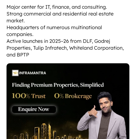
Major center for IT, finance, and consulting.
Strong commercial and residential real estate
market.
Headquarters of numerous multinational
companies.
Active launches in 2025–26 from DLF, Godrej
Properties, Tulip Infratech, Whiteland Corporation,
and BPTP