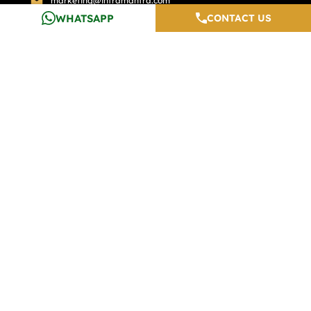
marketing@inframantra.com
WHATSAPP
CONTACT US
INFRAMANTRA
QUICK SEARCH
Home
Top Properties In Gurgaon
About Us
Premium Properties
Services
Exclusive Properties
Calculators
Top Properties In Pune
Testimonials
Top Properties In Noida
Careers
Media And Blogs
Contact Us
Developers