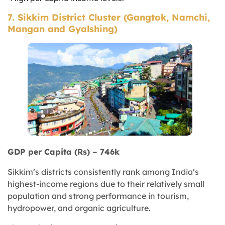
7. Sikkim District Cluster (Gangtok, Namchi,
Mangan and Gyalshing)
GDP per Capita (Rs) – 746k
Sikkim’s districts consistently rank among India’s
highest-income regions due to their relatively small
population and strong performance in tourism,
hydropower, and organic agriculture.