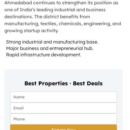
Ahmedabad continues to strengthen its position as
one of India’s leading industrial and business
destinations. The district benefits from
manufacturing, textiles, chemicals, engineering, and
growing startup activity.
Strong industrial and manufacturing base.
Major business and entrepreneurial hub.
Rapid infrastructure development.
Best Properties · Best Deals
Enquire Now