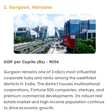
2. Gurgaon, Haryana
GDP per Capita (Rs)
–
905k
Gurgaon remains one of India’s most influential
corporate hubs and ranks among the wealthiest
districts in India. The district houses multinational
corporations, Fortune 500 companies, startups, and
premium commercial developments. Its robust real
estate market and high-income population continue
to drive economic growth.