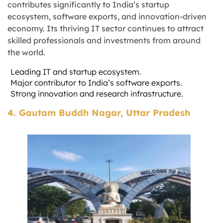
contributes significantly to India’s startup
ecosystem, software exports, and innovation-driven
economy. Its thriving IT sector continues to attract
skilled professionals and investments from around
the world.
Leading IT and startup ecosystem.
Major contributor to India’s software exports.
Strong innovation and research infrastructure.
4. Gautam Buddh Nagar, Uttar Pradesh