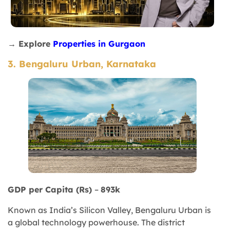
→ Explore
Properties in Gurgaon
3. Bengaluru Urban, Karnataka
GDP per Capita (Rs)
–
893k
Known as India’s Silicon Valley, Bengaluru Urban is
a global technology powerhouse. The district