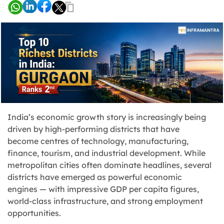
India’s economic growth story is increasingly being
driven by high-performing districts that have
become centres of technology, manufacturing,
finance, tourism, and industrial development. While
metropolitan cities often dominate headlines, several
districts have emerged as powerful economic
engines — with impressive GDP per capita figures,
world-class infrastructure, and strong employment
opportunities.