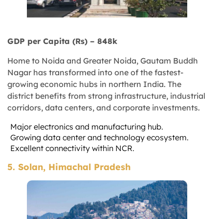
GDP per Capita (Rs) – 848k
Home to Noida and Greater Noida, Gautam Buddh
Nagar has transformed into one of the fastest-
growing economic hubs in northern India. The
district benefits from strong infrastructure, industrial
corridors, data centers, and corporate investments.
Major electronics and manufacturing hub.
Growing data center and technology ecosystem.
Excellent connectivity within NCR.
5. Solan, Himachal Pradesh