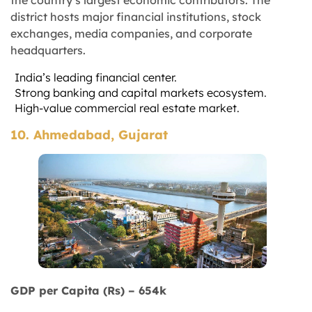
the country’s largest economic contributors. The
district hosts major financial institutions, stock
exchanges, media companies, and corporate
headquarters.
India’s leading financial center.
Strong banking and capital markets ecosystem.
High-value commercial real estate market.
10. Ahmedabad, Gujarat
GDP per Capita (Rs) – 654k