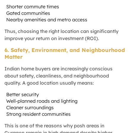
Shorter commute times
Gated communities
Nearby amenities and metro access
Thus, choosing the right location can significantly
improve your return on investment (ROI).
6. Safety, Environment, and Neighbourhood
Matter
Indian home buyers are increasingly conscious
about safety, cleanliness, and neighbourhood
quality. A good location usually means:
Better security
Well-planned roads and lighting
Cleaner surroundings
Strong resident communities
This is one of the reasons why posh areas in
Gurgaon remain in high demand despite higher