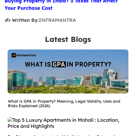
Buying Property in India? 3 Taxes That Affect
Your Purchase Cost
✍️ Written By:
INFRAMANTRA
Latest Blogs
What is GPA in Property? Meaning, Legal Validity, Uses and
Risks Explained (2026)