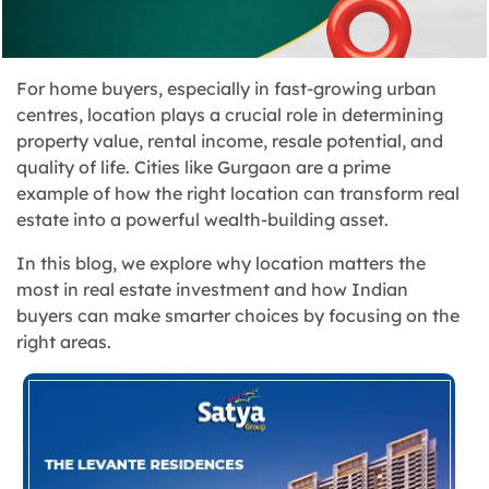
For home buyers, especially in fast-growing urban
centres, location plays a crucial role in determining
property value, rental income, resale potential, and
quality of life. Cities like Gurgaon are a prime
example of how the right location can transform real
estate into a powerful wealth-building asset.
In this blog, we explore why location matters the
most in real estate investment and how Indian
buyers can make smarter choices by focusing on the
right areas.