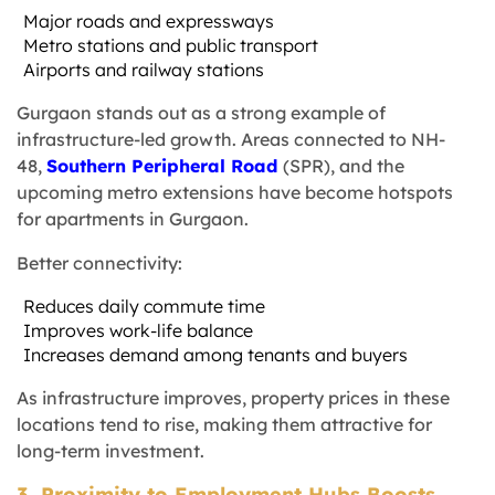
Major roads and expressways
Metro stations and public transport
Airports and railway stations
Gurgaon stands out as a strong example of
infrastructure-led growth. Areas connected to NH-
48,
Southern Peripheral Road
(SPR), and the
upcoming metro extensions have become hotspots
for apartments in Gurgaon.
Better connectivity:
Reduces daily commute time
Improves work-life balance
Increases demand among tenants and buyers
As infrastructure improves, property prices in these
locations tend to rise, making them attractive for
long-term investment.
3. Proximity to Employment Hubs Boosts