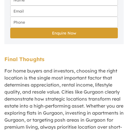
Enquire Now
Final Thoughts
For home buyers and investors, choosing the right
location is the single most important factor that
determines appreciation, rental income, lifestyle
quality, and resale value. Cities like Gurgaon clearly
demonstrate how strategic locations transform real
estate into a high-performing asset. Whether you are
exploring flats in Gurgaon, investing in apartments in
Gurgaon, or targeting posh areas in Gurgaon for
premium living, always prioritise location over short-