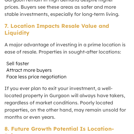
prices. Buyers see these areas as safer and more
stable investments, especially for long-term living.
7. Location Impacts Resale Value and
Liquidity
A major advantage of investing in a prime location is
ease of resale. Properties in sought-after locations:
Sell faster
Attract more buyers
Face less price negotiation
If you ever plan to exit your investment, a well-
located property in Gurgaon will always have takers,
regardless of market conditions. Poorly located
properties, on the other hand, may remain unsold for
months or even years.
8. Future Growth Potential Is Location-