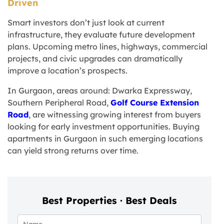
Driven
Smart investors don’t just look at current
infrastructure, they evaluate future development
plans. Upcoming metro lines, highways, commercial
projects, and civic upgrades can dramatically
improve a location’s prospects.
In Gurgaon, areas around: Dwarka Expressway,
Southern Peripheral Road,
Golf Course Extension
Road
, are witnessing growing interest from buyers
looking for early investment opportunities. Buying
apartments in Gurgaon in such emerging locations
can yield strong returns over time.
Best Properties · Best Deals