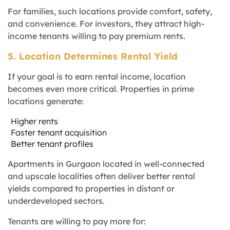
For families, such locations provide comfort, safety,
and convenience. For investors, they attract high-
income tenants willing to pay premium rents.
5. Location Determines Rental Yield
If your goal is to earn rental income, location
becomes even more critical. Properties in prime
locations generate:
Higher rents
Faster tenant acquisition
Better tenant profiles
Apartments in Gurgaon located in well-connected
and upscale localities often deliver better rental
yields compared to properties in distant or
underdeveloped sectors.
Tenants are willing to pay more for: