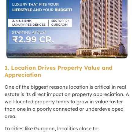
1. Location Drives Property Value and
Appreciation
One of the biggest reasons location is critical in real
estate is its direct impact on property appreciation. A
well-located property tends to grow in value faster
than one in a poorly connected or underdeveloped
area.
In cities like Gurgaon, localities close to: