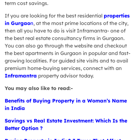
term cost savings.
If you are looking for the best residential
properties
in Gurgao
n
, at the most prime locations of the city,
then all you have to do is visit Inframantra- one of
the best real estate consultancy firms in Gurgaon.
You can also go through the website and checkout
the best apartments in Gurgaon in popular and fast-
growing localities. For guided site visits and to avail
premium home-buying services, connect with an
Inframantra
property advisor today.
You may also like to read:-
Benefits of Buying Property in a Woman’s Name
in India
Savings vs Real Estate Investment: Which Is the
Better Option ?