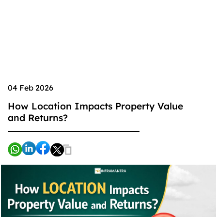
04 Feb 2026
How Location Impacts Property Value
and Returns?