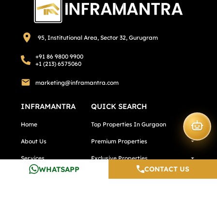
95, Institutional Area, Sector 32, Gurugram
+91 86 9800 9900
+1 (213) 6575060
marketing@inframantra.com
INFRAMANTRA
QUICK SEARCH
Home
Top Properties In Gurgaon
About Us
Premium Properties
Services
Exclusive Properties
WHATSAPP
CONTACT US
Calculators
Top Properties In Pune
Testimonials
Top Properties In Noida
Careers