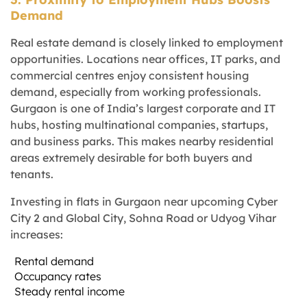
Demand
Real estate demand is closely linked to employment
opportunities. Locations near offices, IT parks, and
commercial centres enjoy consistent housing
demand, especially from working professionals.
Gurgaon is one of India’s largest corporate and IT
hubs, hosting multinational companies, startups,
and business parks. This makes nearby residential
areas extremely desirable for both buyers and
tenants.
Investing in flats in Gurgaon near upcoming Cyber
City 2 and Global City, Sohna Road or Udyog Vihar
increases:
Rental demand
Occupancy rates
Steady rental income