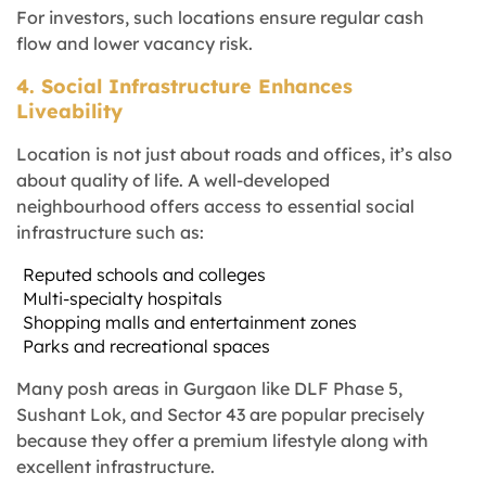
For investors, such locations ensure regular cash
flow and lower vacancy risk.
4. Social Infrastructure Enhances
Liveability
Location is not just about roads and offices, it’s also
about quality of life. A well-developed
neighbourhood offers access to essential social
infrastructure such as:
Reputed schools and colleges
Multi-specialty hospitals
Shopping malls and entertainment zones
Parks and recreational spaces
Many posh areas in Gurgaon like DLF Phase 5,
Sushant Lok, and Sector 43 are popular precisely
because they offer a premium lifestyle along with
excellent infrastructure.