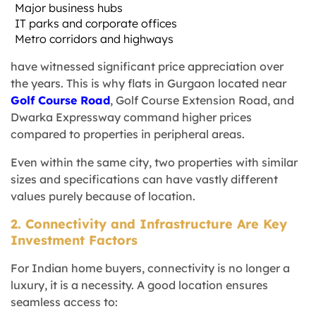
Major business hubs
IT parks and corporate offices
Metro corridors and highways
have witnessed significant price appreciation over
the years. This is why flats in Gurgaon located near
Golf Course Road
, Golf Course Extension Road, and
Dwarka Expressway command higher prices
compared to properties in peripheral areas.
Even within the same city, two properties with similar
sizes and specifications can have vastly different
values purely because of location.
2. Connectivity and Infrastructure Are Key
Investment Factors
For Indian home buyers, connectivity is no longer a
luxury, it is a necessity. A good location ensures
seamless access to: