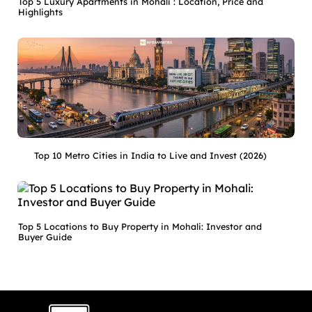
Top 5 Luxury Apartments in Mohali : Location, Price and
Highlights
Top 10 Metro Cities in India to Live and Invest (2026)
Top 5 Locations to Buy Property in Mohali: Investor and
Buyer Guide