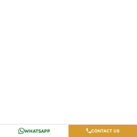
WHATSAPP
CONTACT US