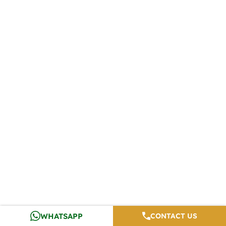
WHATSAPP
CONTACT US