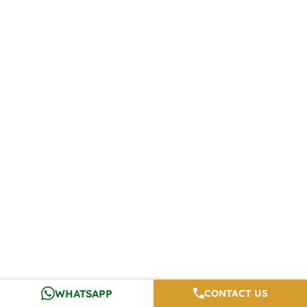
WHATSAPP
CONTACT US