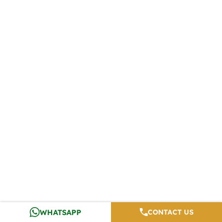
WHATSAPP
CONTACT US