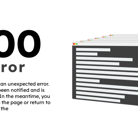
00
ror
an unexpected error.
een notified and is
 In the meantime, you
 the page or return to
the