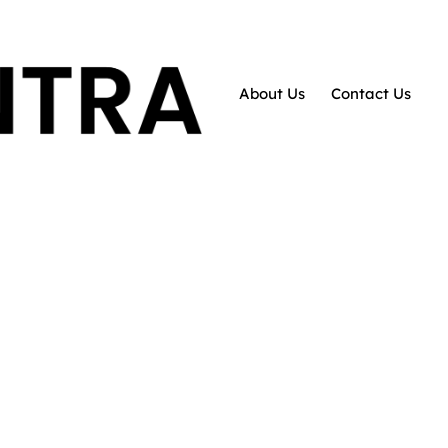
About Us
Contact Us