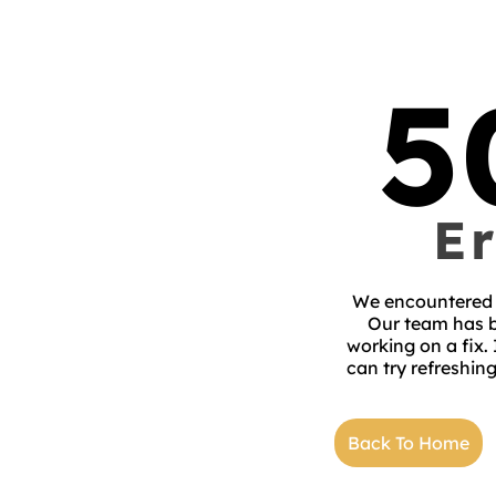
5
Er
We encountered 
Our team has b
working on a fix.
can try refreshing
Back To Home