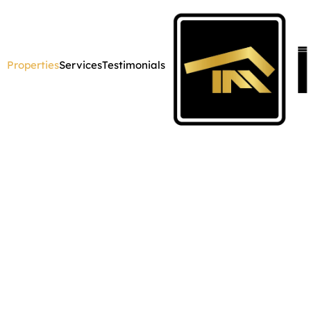
Properties
Services
Testimonials