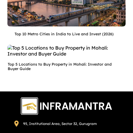
Top 10 Metro Cities in India to Live and Invest (2026)
Top 5 Locations to Buy Property in Mohali: Investor and
Buyer Guide
95, Institutional Area, Sector 32, Gurugram