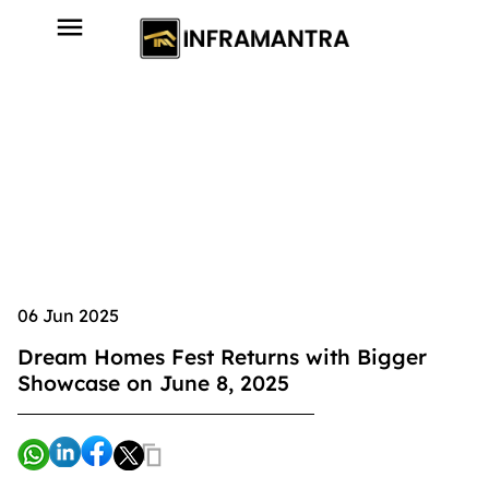
06 Jun 2025
Dream Homes Fest Returns with Bigger
Showcase on June 8, 2025