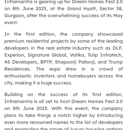
Inframantra is gearing up for Dream Homes Fest 2.0
on 8th June 2025, at the Grand Hyatt, Sector 58,
Gurgaon, after the overwhelming success of its May
event.
In the first edition, the company showcased
premium residential projects by some of the leading
developers in the real estate industry such as DLF,
Experion, Signature Global, Vatika, Tulip Infratech,
4S Developers, BPTP, Shapoorji Pallonji, and Trump
Residences. The expo drew in a crowd of
enthusiastic inventors and homebuyers across the
city, making it a huge success.
Building on the success of its first edition,
Inframantra is all set to host Dream Homes Fest 2.0
on 8th June 2025. With this event, the company
plans to take things a notch higher by introducing
even more renowned names to the list of developers
and expanding the range of luxury housing options