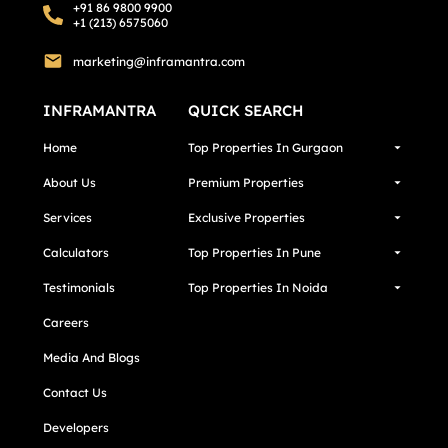
+91 86 9800 9900
+1 (213) 6575060
marketing@inframantra.com
INFRAMANTRA
QUICK SEARCH
Home
Top Properties In Gurgaon
About Us
Premium Properties
Services
Exclusive Properties
Calculators
Top Properties In Pune
Testimonials
Top Properties In Noida
Careers
Media And Blogs
Contact Us
Developers