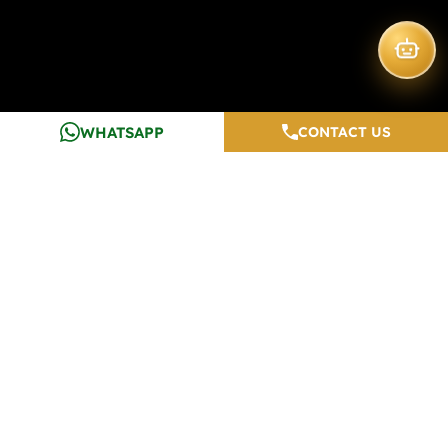
WHATSAPP
CONTACT US