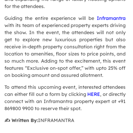
for the attendees.
Guiding the entire experience will be
Inframantra
with its team of experienced property experts driving
the show. In the event, the attendees will not only
get to explore new luxurious properties but also
receive in-depth property consultation right from the
location to amenities, floor sizes to price points, and
so much more. Adding to the excitement, this event
features “Exclusive on-spot offer,” with upto 25% off
on booking amount and assured allotment.
To attend this upcoming event, interested attendees
can either fill out a form by clicking
HERE
, or directly
connect with an Inframantra property expert at +91
869800 9900 to reserve their spot.
✍️ Written By:
INFRAMANTRA