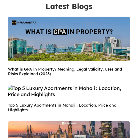
Latest Blogs
What is GPA in Property? Meaning, Legal Validity, Uses and
Risks Explained (2026)
Top 5 Luxury Apartments in Mohali : Location, Price and
Highlights