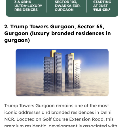
2. Trump Towers Gurgaon, Sector 65,
Gurgaon
(
luxury branded residences in
gurgaon
)
Trump Towers Gurgaon remains one of the most
iconic addresses and branded residences in Delhi
NCR. Located on Golf Course Extension Road, this
premium residential development is associated with