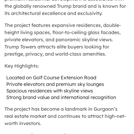
the globally renowned Trump brand and is known for
its architectural excellence and exclusivity.
The project features expansive residences, double-
height living spaces, floor-to-ceiling glass facades,
private elevators, and panoramic skyline views.
Trump Towers attracts elite buyers looking for
prestige, privacy, and world-class amenities.
Key Highlights:
Located on Golf Course Extension Road
Private elevators and premium sky lounges
Spacious residences with skyline views
Strong brand value and international recognition
The project has become a landmark in Gurgaon’s
real estate market and continues to attract high-net-
worth investors.