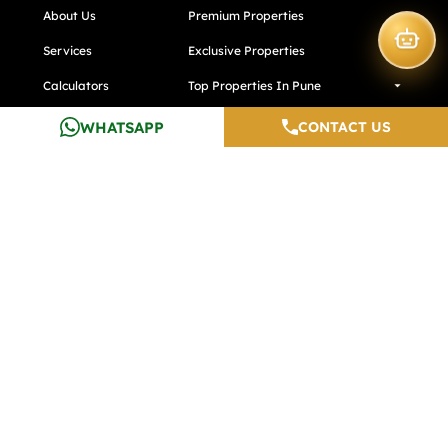
About Us
Premium Properties
Services
Exclusive Properties
Calculators
Top Properties In Pune
Testimonials
Top Properties In Noida
WHATSAPP
CONTACT US
Careers
Media And Blogs
Contact Us
Developers