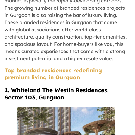
market, especially the rapidly-developing corridors.
The growing number of branded residences projects
in Gurgaon is also raising the bar of luxury living.
These branded residences in Gurgaon that come
with global associations offer world-class
architecture, quality construction, top-tier amenities,
and spacious layout. For home-buyers like you, this
means curated experiences that come with a strong
investment potential and a higher resale value.
Top branded residences redefining
premium living in Gurgaon
1. Whiteland The Westin Residences,
Sector 103, Gurgaon