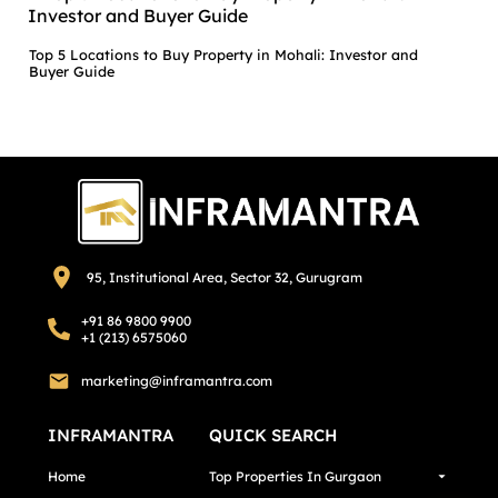
Top 5 Locations to Buy Property in Mohali: Investor and
Buyer Guide
95, Institutional Area, Sector 32, Gurugram
+91 86 9800 9900
+1 (213) 6575060
marketing@inframantra.com
INFRAMANTRA
QUICK SEARCH
Home
Top Properties In Gurgaon