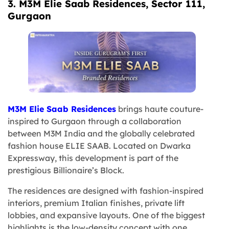
3. M3M Elie Saab Residences, Sector 111,
Gurgaon
M3M Elie Saab Residences
brings haute couture-
inspired to Gurgaon through a collaboration
between M3M India and the globally celebrated
fashion house ELIE SAAB. Located on Dwarka
Expressway, this development is part of the
prestigious Billionaire’s Block.
The residences are designed with fashion-inspired
interiors, premium Italian finishes, private lift
lobbies, and expansive layouts. One of the biggest
highlights is the low-density concept with one