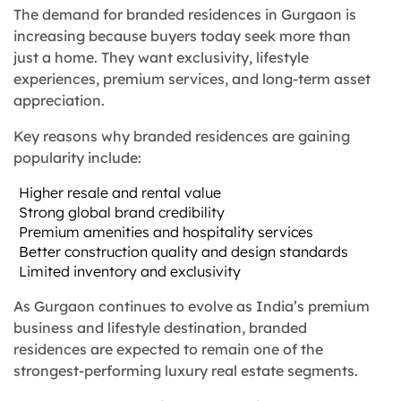
The demand for branded residences in Gurgaon is
increasing because buyers today seek more than
just a home. They want exclusivity, lifestyle
experiences, premium services, and long-term asset
appreciation.
Key reasons why branded residences are gaining
popularity include:
Higher resale and rental value
Strong global brand credibility
Premium amenities and hospitality services
Better construction quality and design standards
Limited inventory and exclusivity
As Gurgaon continues to evolve as India’s premium
business and lifestyle destination, branded
residences are expected to remain one of the
strongest-performing luxury real estate segments.