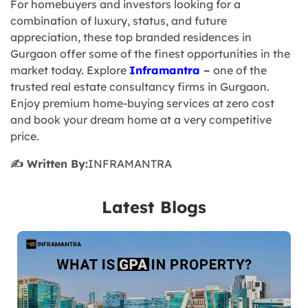
For homebuyers and investors looking for a
combination of luxury, status, and future
appreciation, these top branded residences in
Gurgaon offer some of the finest opportunities in the
market today. Explore
Inframantra
–
one of the
trusted real estate consultancy firms in Gurgaon.
Enjoy premium home-buying services at zero cost
and book your dream home at a very competitive
price.
✍️ Written By:
INFRAMANTRA
Latest Blogs