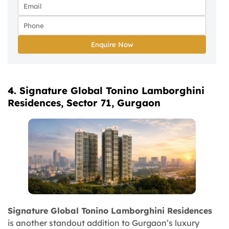
Enquire Now
4. Signature Global Tonino Lamborghini
Residences, Sector 71, Gurgaon
Signature Global Tonino Lamborghini Residences
is another standout addition to Gurgaon’s luxury