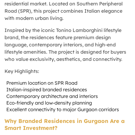
residential market. Located on Southern Peripheral
Road (SPR), this project combines Italian elegance
with modern urban living.
Inspired by the iconic Tonino Lamborghini lifestyle
brand, the residences feature premium design
language, contemporary interiors, and high-end
lifestyle amenities. The project is designed for buyers
who value exclusivity, aesthetics, and connectivity.
Key Highlights:
Premium location on SPR Road
Italian-inspired branded residences
Contemporary architecture and interiors
Eco-friendly and low-density planning
Excellent connectivity to major Gurgaon corridors
Why Branded Residences in Gurgaon Are a
Smart Investment?