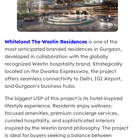
Whiteland The Westin Residences
is one of the
most anticipated branded residences in Gurgaon,
developed in collaboration with the globally
recognized Westin hospitality brand. Strategically
located on the Dwarka Expressway, the project
offers seamless connectivity to Delhi, IGI Airport,
and Gurgaon’s business hubs.
The biggest USP of this project is its hotel-inspired
lifestyle experience. Residents enjoy wellness-
focused amenities, premium concierge services,
curated hospitality, and sophisticated interiors
inspired by the Westin brand philosophy. The project
is ideal for buyers seeking a balance between