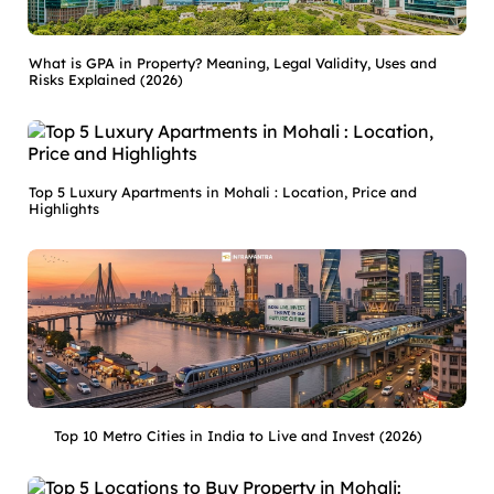
What is GPA in Property? Meaning, Legal Validity, Uses and
Risks Explained (2026)
Top 5 Luxury Apartments in Mohali : Location, Price and
Highlights
Top 10 Metro Cities in India to Live and Invest (2026)