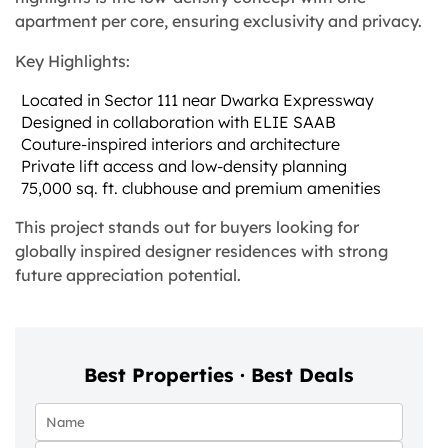
apartment per core, ensuring exclusivity and privacy.
Key Highlights:
Located in Sector 111 near Dwarka Expressway
Designed in collaboration with ELIE SAAB
Couture-inspired interiors and architecture
Private lift access and low-density planning
75,000 sq. ft. clubhouse and premium amenities
This project stands out for buyers looking for
globally inspired designer residences with strong
future appreciation potential.
Best Properties · Best Deals