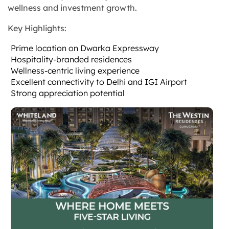
wellness and investment growth.
Key Highlights:
Prime location on Dwarka Expressway
Hospitality-branded residences
Wellness-centric living experience
Excellent connectivity to Delhi and IGI Airport
Strong appreciation potential