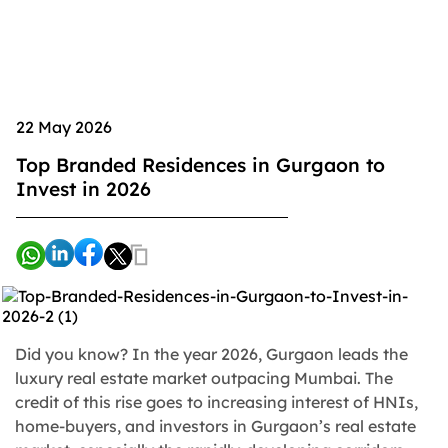
22 May 2026
Top Branded Residences in Gurgaon to
Invest in 2026
Did you know? In the year 2026, Gurgaon leads the
luxury real estate market outpacing Mumbai. The
credit of this rise goes to increasing interest of HNIs,
home-buyers, and investors in Gurgaon’s real estate