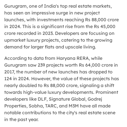
Gurugram, one of India's top real estate markets,
has seen an impressive surge in new project
launches, with investments reaching Rs 88,000 crore
in 2024. This is a significant rise from the Rs 45,000
crore recorded in 2023. Developers are focusing on
upmarket luxury projects, catering to the growing
demand for larger flats and upscale living.
According to data from Haryana RERA, while
Gurugram saw 239 projects worth Rs 64,000 crore in
2017, the number of new launches has dropped to
124 in 2024. However, the value of these projects has
nearly doubled to Rs 88,000 crore, signaling a shift
towards high-value luxury developments. Prominent
developers like DLF, Signature Global, Godrej
Properties, Sobha, TARC, and M3M have all made
notable contributions to the city's real estate scene
in the past year.