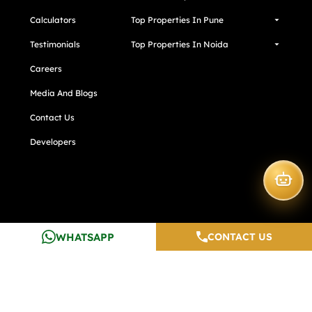
Calculators
Top Properties In Pune
Testimonials
Top Properties In Noida
Careers
Media And Blogs
Contact Us
Developers
WHATSAPP
CONTACT US