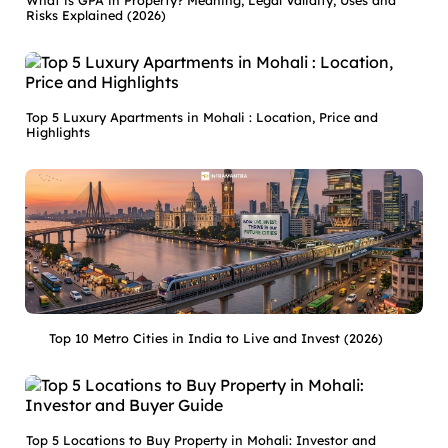
What is GPA in Property? Meaning, Legal Validity, Uses and
Risks Explained (2026)
Top 5 Luxury Apartments in Mohali : Location, Price and
Highlights
Top 10 Metro Cities in India to Live and Invest (2026)
Top 5 Locations to Buy Property in Mohali: Investor and