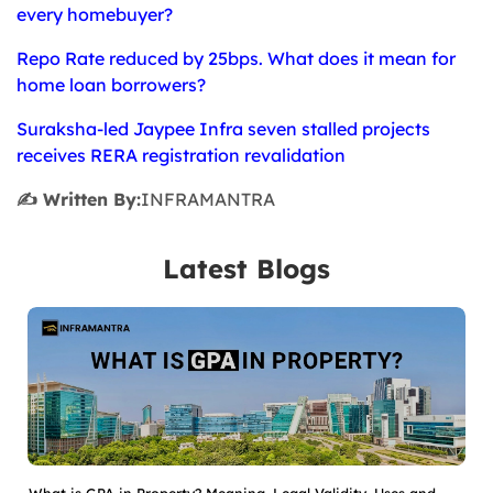
every homebuyer?
Repo Rate reduced by 25bps. What does it mean for
home loan borrowers?
Suraksha-led Jaypee Infra seven stalled projects
receives RERA registration revalidation
✍️ Written By:
INFRAMANTRA
Latest Blogs