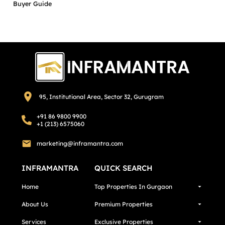
Buyer Guide
95, Institutional Area, Sector 32, Gurugram
+91 86 9800 9900
+1 (213) 6575060
marketing@inframantra.com
INFRAMANTRA
QUICK SEARCH
Home
Top Properties In Gurgaon
About Us
Premium Properties
Services
Exclusive Properties