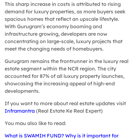
This sharp increase in costs is attributed to rising
demand for luxury properties, as more buyers seek
spacious homes that reflect an upscale lifestyle.
With Gurugram’s economy booming and
infrastructure growing, developers are now
concentrating on large-scale, luxury projects that
meet the changing needs of homebuyers.
Gurugram remains the frontrunner in the luxury real
estate segment within the NCR region. The city
accounted for 87% of all luxury property launches,
showcasing the increasing appeal of high-end
developments.
If you want to more about real estate updates visit
Inframantra
(Real Estate Ke Real Expert)
You mau also like to read:
What is SWAMIH FUND? Why is it important for