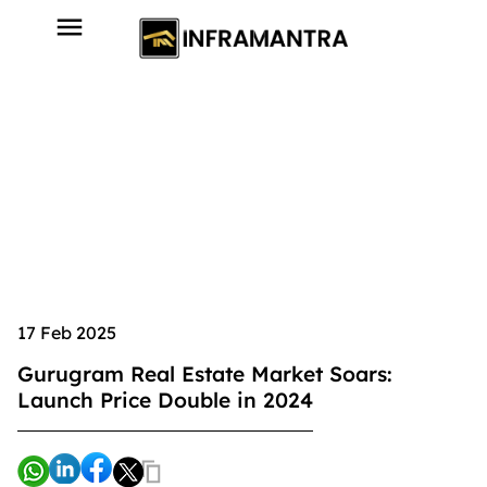
17 Feb 2025
Gurugram Real Estate Market Soars:
Launch Price Double in 2024